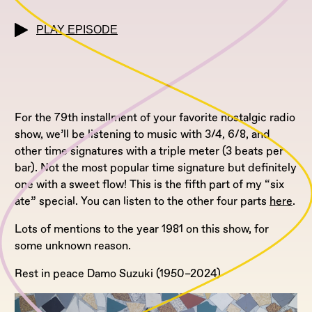
PLAY EPISODE
For the 79th installment of your favorite nostalgic radio
show, we’ll be listening to music with 3/4, 6/8, and
other time signatures with a triple meter (3 beats per
bar). Not the most popular time signature but definitely
one with a sweet flow! This is the fifth part of my “six
ate” special. You can listen to the other four parts
here
.
Lots of mentions to the year 1981 on this show, for
some unknown reason.
Rest in peace Damo Suzuki (1950–2024)