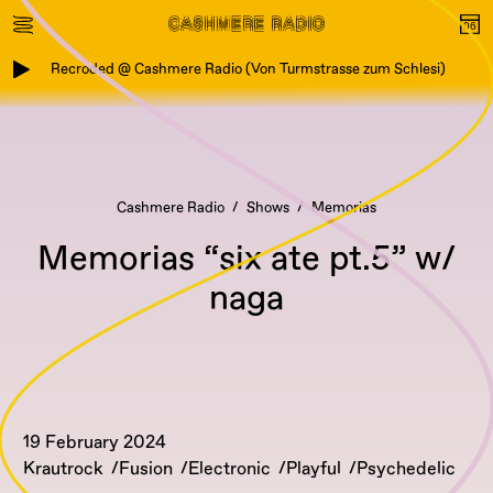
Recroded @ Cashmere Radio (Von Turmstrasse zum Schlesi)
Cashmere Radio
Shows
Memorias
Memorias “six ate pt.5” w/
naga
19 February 2024
Krautrock
Fusion
Electronic
Playful
Psychedelic