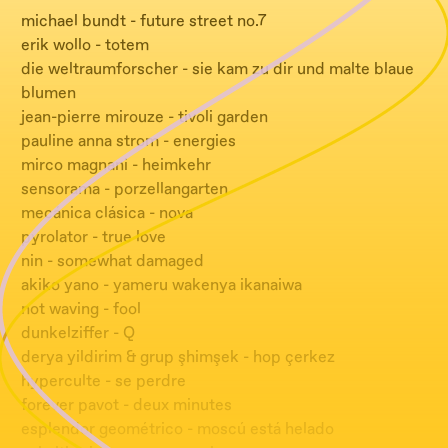
michael bundt - future street no.7
erik wollo - totem
die weltraumforscher - sie kam zu dir und malte blaue
blumen
jean-pierre mirouze - tivoli garden
pauline anna strom - energies
mirco magnani - heimkehr
sensorama - porzellangarten
mecánica clásica - nova
pyrolator - true love
nin - somewhat damaged
akiko yano - yameru wakenya ikanaiwa
not waving - fool
dunkelziffer - Q
derya yildirim & grup şhimşek - hop çerkez
hyperculte - se perdre
forever pavot - deux minutes
esplendor geométrico - moscú está helado