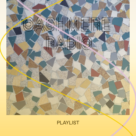
PLAYLIST