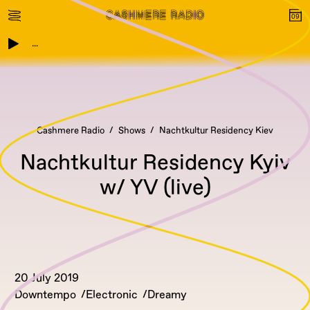
...
Cashmere Radio
Shows
Nachtkultur Residency Kiev
Nachtkultur Residency Kyiv
w/ YV (live)
20 July 2019
Downtempo
Electronic
Dreamy