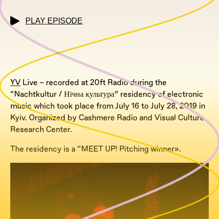
PLAY EPISODE
YV
Live – recorded at 20ft Radio during the
“Nachtkultur / Нічна культура” residency of electronic
music which took place from July 16 to July 28, 2019 in
Kyiv. Organized by Cashmere Radio and Visual Culture
Research Center.
The residency is a “MEET UP! Pitching winner».