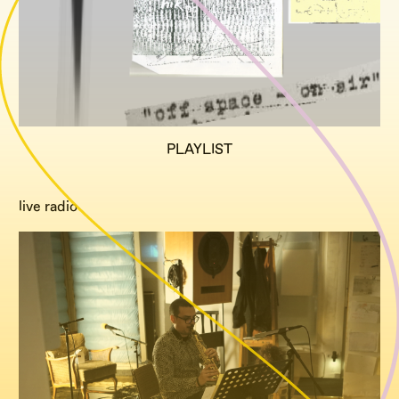
PLAYLIST
live radio