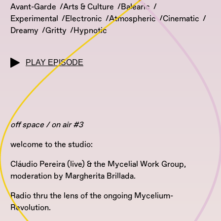
Avant-Garde
Arts & Culture
Balearic
Experimental
Electronic
Atmospheric
Cinematic
Dreamy
Gritty
Hypnotic
PLAY EPISODE
off space / on air #3
welcome to the studio:
Cláudio Pereira (live) & the Mycelial Work Group,
moderation by Margherita Brillada.
Radio thru the lens of the ongoing Mycelium-
Revolution.