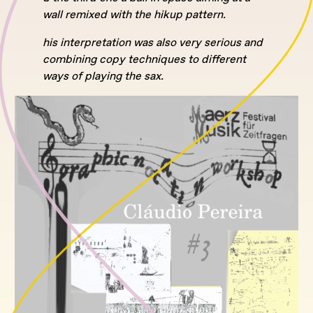
wall remixed with the hikup pattern.
his interpretation was also very serious and
combining copy techniques to different
ways of playing the sax.