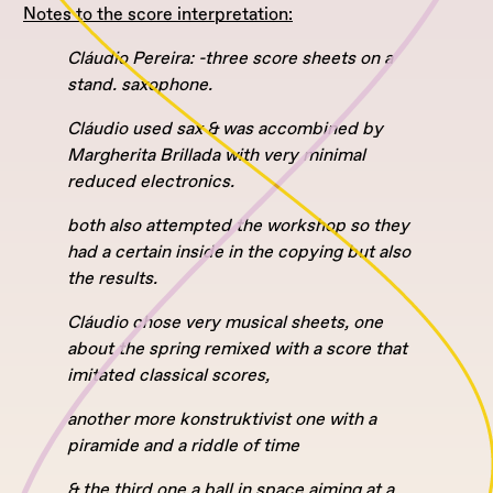
Notes to the score interpretation:
Cláudio Pereira: -three score sheets on a
stand. saxophone.
Cláudio used sax & was accombined by
Margherita Brillada with very minimal
reduced electronics.
both also attempted the workshop so they
had a certain inside in the copying but also
the results.
Cláudio chose very musical sheets, one
about the spring remixed with a score that
imitated classical scores,
another more konstruktivist one with a
piramide and a riddle of time
& the third one a ball in space aiming at a