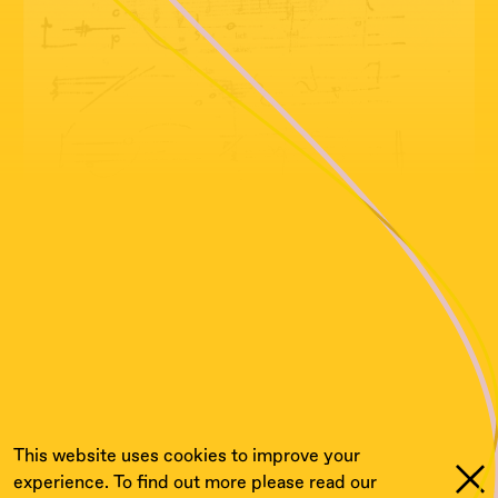
This website uses cookies to improve your
experience. To find out more please read our