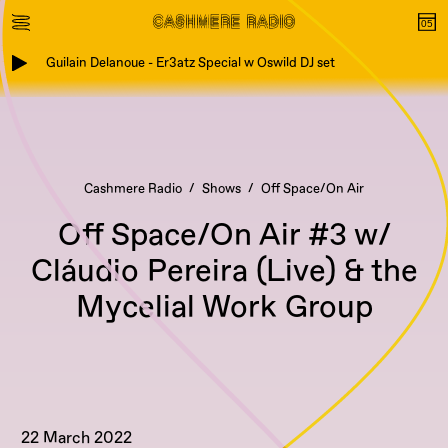
Guilain Delanoue - Er3atz Special w Oswild DJ set
Cashmere Radio
Shows
Off Space/On Air
Off Space/On Air #3 w/
Cláudio Pereira (Live) & the
Mycelial Work Group
22 March 2022