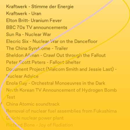
Kraftwerk - Stimme der Energie
Kraftwerk - Uran
Elton Britt- Uranium Fever
BBC 70s TV announcements
Sun Ra - Nuclear War
Elecric Six - Nuclear War on the Dancefloor
The China Syndrome - Trailer
Sheldon Allman - Crawl Out through the Fallout
Peter Scott Peters - Fallout Shelter
Document Project (Malcom Smith and Jessie Last) -
Nuclear Advice
Enola Gay - Orchestral Monoeuvres in the Dark
North Korean TV Announcement of Hydrogen Bomb
Test
China Atomic soundtrack
Removal of nuclear fuel assemblies from Fukushima
Daiichi nuclear power plant
Richard Bone - Joy of Radiation