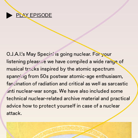
PLAY EPISODE
O.J.A.I.’s May Special is going nuclear. For your
listening pleasure we have compiled a wide range of
musical tracks inspired by the atomic spectrum
spanning from 50s postwar atomic-age enthusiasm,
fascination of radiation and critical as well as sarcastic
anti nuclear-war songs. We have also included some
technical nuclear-related archive material and practical
advice how to protect yourself in case of a nuclear
attack.