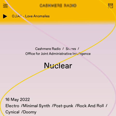
O.J.A.I. - Love Anomalies
Cashmere Radio
Shows
Office for Joint Administrative Intelligence
Nuclear
16 May 2022
Electro
Minimal Synth
Post-punk
Rock And Roll
Cynical
Doomy