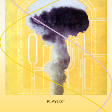
PLAYLIST