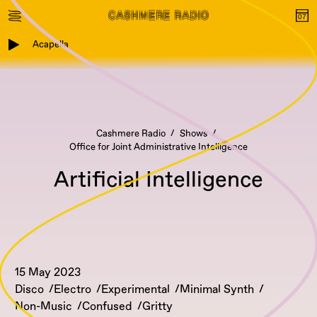
Acapella
Cashmere Radio
Shows
Office for Joint Administrative Intelligence
Artificial Intelligence
15 May 2023
Disco
Electro
Experimental
Minimal Synth
Non-Music
Confused
Gritty