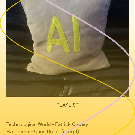
PLAYLIST
Technological World - Patrick Cowley
HAL remix - Chris Dreier (exerpt)