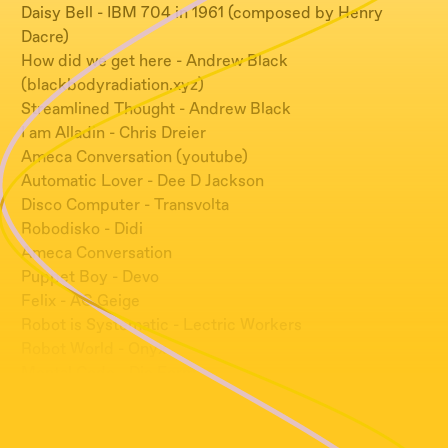
Daisy Bell - IBM 704 in 1961 (composed by Henry
Dacre)
How did we get here - Andrew Black
(blackbodyradiation.xyz)
Streamlined Thought - Andrew Black
I am Alladin - Chris Dreier
Ameca Conversation (youtube)
Automatic Lover - Dee D Jackson
Disco Computer - Transvolta
Robodisko - Didi
Ameca Conversation
Puppet Boy - Devo
Felix - AG Geige
Robot is Systematic - Lectric Workers
Robot World - Onyx
Mental Code - Die Form
Scientist - Dopplereffect
HAL 9000 Deactivation