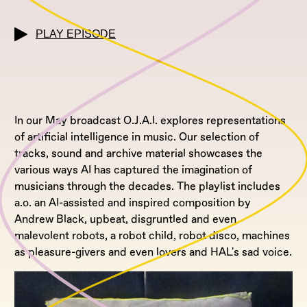
PLAY EPISODE
In our May broadcast O.J.A.I. explores representations
of artificial intelligence in music. Our selection of
tracks, sound and archive material showcases the
various ways AI has captured the imagination of
musicians through the decades. The playlist includes
a.o. an AI-assisted and inspired composition by
Andrew Black, upbeat, disgruntled and even
malevolent robots, a robot child, robot disco, machines
as pleasure-givers and even lovers and HAL's sad voice.