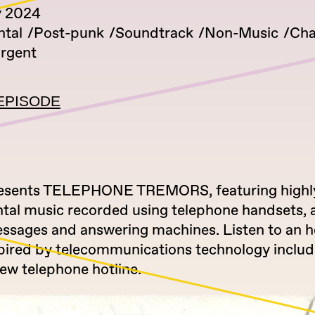
y 2024
tal
Post-punk
Soundtrack
Non-Music
Cha
rgent
EPISODE
presents TELEPHONE TREMORS, featuring highl
tal music recorded using telephone handsets, 
essages and answering machines. Listen to an h
spired by telecommunications technology includ
 new telephone hotline.