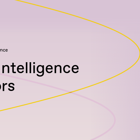
ence
Intelligence
rs