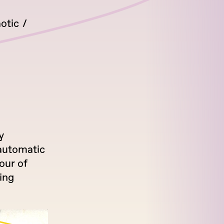
otic
y
automatic
our of
ing