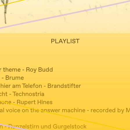
PLAYLIST
r theme - Roy Budd
r - Brume
hier am Telefon - Brandstifter
ht - Technostria
hone - Rupert Hines
l voice on the answer machine - recorded by 
ln - Runzelstirn und Gurgelstock