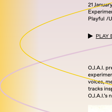
21 Januar
Experimen
Playful
U
PLAY 
O.J.A.I. 
experimen
voices, m
tracks in
O.J.A.I.’s