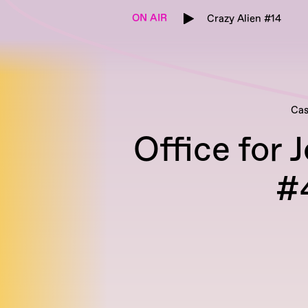
ON AIR
Crazy Alien #14
Cas
Office for 
#