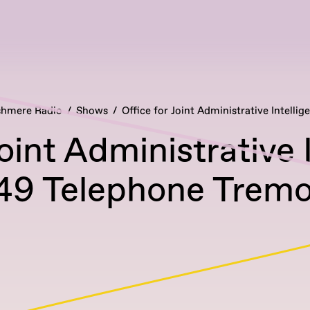
hmere Radio
Shows
Office for Joint Administrative Intellig
Joint Administrative 
49 Telephone Tremo