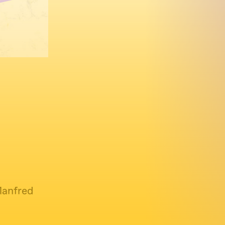
Manfred