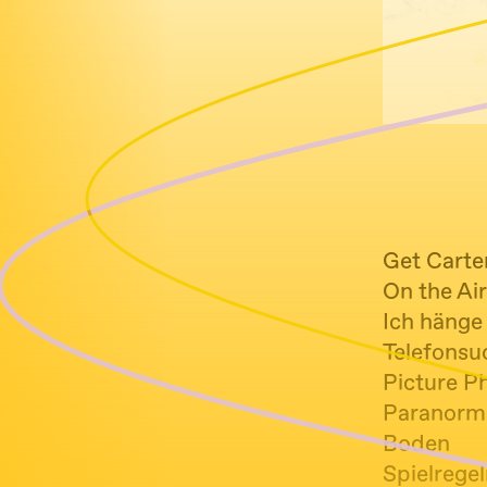
Get Carte
On the Ai
Ich hänge 
Telefonsuc
Picture P
Paranorma
Boden
Spielrege