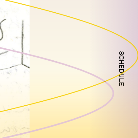
SCHEDULE