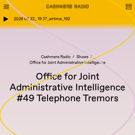
2026 06 23_ 19 37_airtime_192
Cashmere Radio
Shows
Office for Joint Administrative Intelligence
Office for Joint
Administrative Intelligence
#49 Telephone Tremors