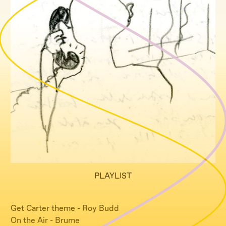
PLAYLIST
Get Carter theme - Roy Budd
On the Air - Brume