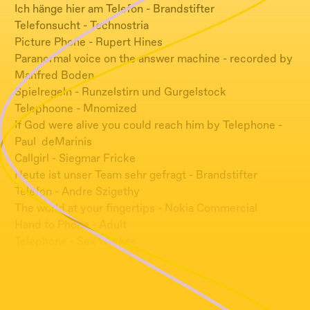
Ich hänge hier am Telefon - Brandstifter
Telefonsucht - Technostria
Picture Phone - Rupert Hines
Paranormal voice on the answer machine - recorded by
Manfred Boden
Spielregeln - Runzelstirn und Gurgelstock
Telephoone - Mnomized
If God were alive you could reach him by Telephone -
Paul deMarinis
Callgirl - Siegmar Fricke
Heute ist unser Team sehr gefragt - Brandstifter
Telefon - Andre Szigethy
The world at your fingertips - Nokia Commercial
Hand to Phone - Adult
Telephone - Sex Worker
Leave me Alone - Kari Faux
Introducing the I-Phone - Steve Jobs
Break - DSIP