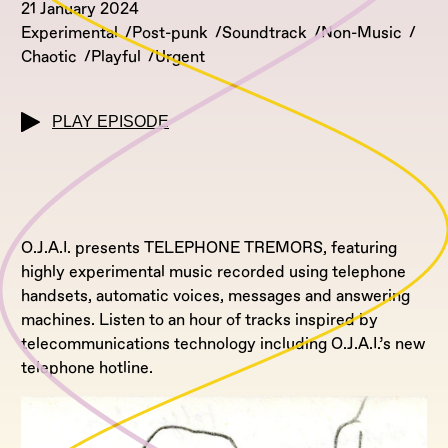
21 January 2024
Experimental
Post-punk
Soundtrack
Non-Music
Chaotic
Playful
Urgent
PLAY EPISODE
O.J.A.I. presents TELEPHONE TREMORS, featuring
highly experimental music recorded using telephone
handsets, automatic voices, messages and answering
machines. Listen to an hour of tracks inspired by
telecommunications technology including O.J.A.I.’s new
telephone hotline.