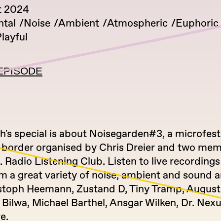
t 2024
tal
Noise
Ambient
Atmospheric
Euphoric
layful
EPISODE
's special is about Noisegarden#3, a microfest
h border organised by Chris Dreier and two mem
I. Radio Listening Club. Listen to live recording
m a great variety of noise, ambient and sound ar
stoph Heemann, Zustand D, Tiny Tramp, August
 Bilwa, Michael Barthel, Ansgar Wilken, Dr. Nex
e.