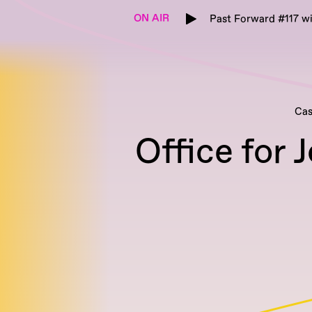
ON AIR
Past Forward #117 w
Cas
Office for 