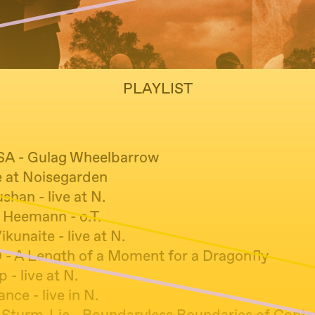
PLAYLIST
PISA - Gulag Wheelbarrow
ve at Noisegarden
shan - live at N.
 Heemann - o.T.
kunaite - live at N.
 - A Length of a Moment for a Dragonfly
 - live at N.
ce - live in N.