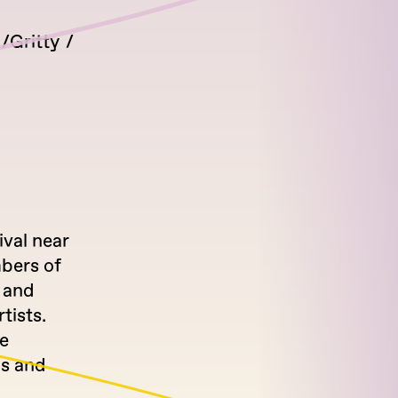
Gritty
ival near
bers of
s and
tists.
e
us and