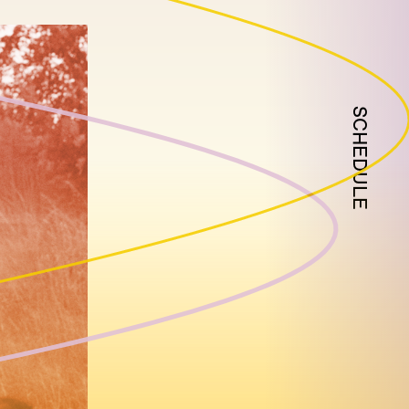
SCHEDULE