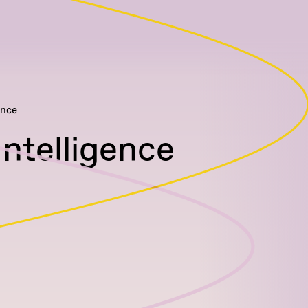
ence
Intelligence