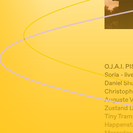
O.J.A.I. 
Soria - li
Daniel Shu
Christoph
Auguste Vi
Zustand D
Tiny Tramp
Happenstan