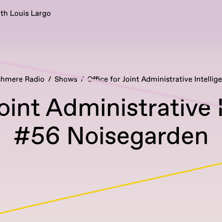
ith Louis Largo
hmere Radio
Shows
Office for Joint Administrative Intellig
Joint Administrative 
#56 Noisegarden