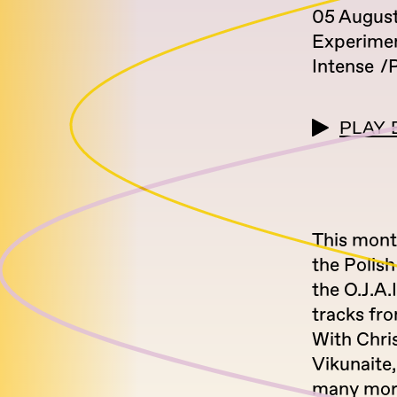
05 Augus
Experimen
Intense
P
PLAY 
This month
the Polis
the O.J.A.
tracks fro
With Chri
Vikunaite,
many mor