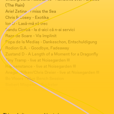
(The Rain)
Ariel Zetina - I miss the Sea
Chris & Cosey - Exotika
Ion D - Lasă-mă să trec
Sandu Ciorbă - Ia d-aici că n-ai servici
Raze de Soare - Vis împlinit
Popa de la Mediaș - Dankeschon, Entschuldigung
Rodion G.A. - Goodbye, Fadeaway
Zustand D - A Length of a Moment for a Dragonfly
Tiny Tramp - live at Noisegarden III
Happenstance - live at Noisegarden III
Ansgar Wilken/Chris Dreier - live at Noisegarden III
Bo Vloors - Blue Bench Session
Siebert Mispelon - Trickster
Dani Cosmic - Narcissisme Suprématie
Funkytown - Lips Inc (Tape Remix by Chris Dreier,
Mark Ernestus)