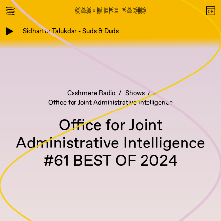
Sidhartta Talukdar - Suds & Duds
Cashmere Radio
Shows
Office for Joint Administrative Intelligence
Office for Joint
Administrative Intelligence
#61 BEST OF 2024