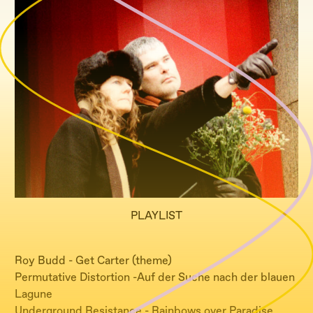
PLAYLIST
Roy Budd - Get Carter (theme)
Permutative Distortion -Auf der Suche nach der blauen
Lagune
Underground Resistance - Rainbows over Paradise