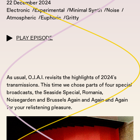
22 December 2024
Electronic
Experimental
Minimal Synth
Noise
Atmospheric
Euphoric
Gritty
PLAY EPISODE
As usual, O.J.A.I. revisits the highlights of 2024's
transmissions. This time we chose parts of four special
broadcasts, the Seaside Special, Romania,
Noisegarden and Brussels Again and Again and Again
for your relistening pleasure.