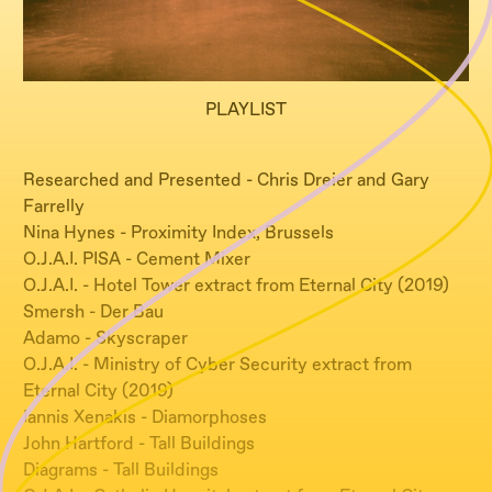
PLAYLIST
Researched and Presented - Chris Dreier and Gary
Farrelly
Nina Hynes - Proximity Index, Brussels
O.J.A.I. PISA - Cement Mixer
O.J.A.I. - Hotel Tower extract from Eternal City (2019)
Smersh - Der Bau
Adamo - Skyscraper
O.J.A.I. - Ministry of Cyber Security extract from
Eternal City (2019)
Iannis Xenakis - Diamorphoses
John Hartford - Tall Buildings
Diagrams - Tall Buildings