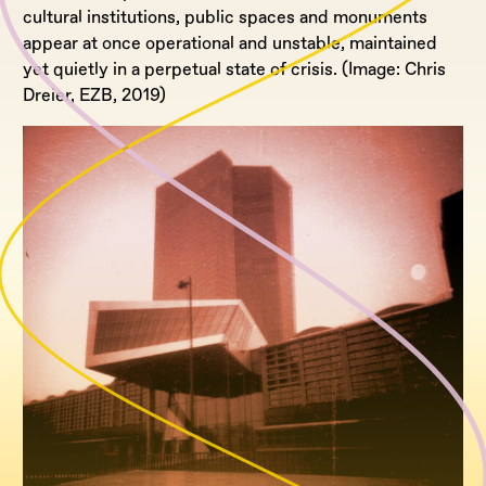
cultural institutions, public spaces and monuments
appear at once operational and unstable, maintained
yet quietly in a perpetual state of crisis. (Image: Chris
Dreier, EZB, 2019)