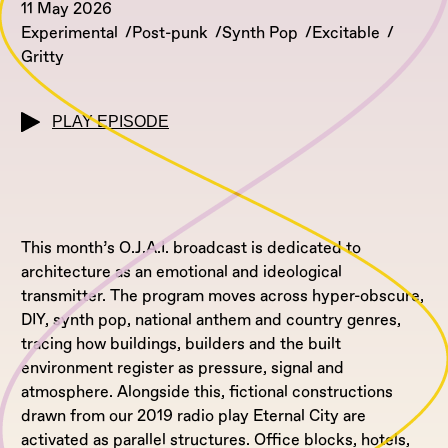
11 May 2026
Experimental
Post-punk
Synth Pop
Excitable
Gritty
PLAY EPISODE
This month’s O.J.A.I. broadcast is dedicated to
architecture as an emotional and ideological
transmitter. The program moves across hyper-obscure,
DIY, synth pop, national anthem and country genres,
tracing how buildings, builders and the built
environment register as pressure, signal and
atmosphere. Alongside this, fictional constructions
drawn from our 2019 radio play Eternal City are
activated as parallel structures. Office blocks, hotels,