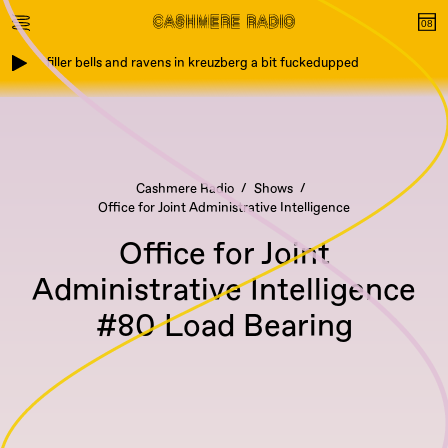
filler bells and ravens in kreuzberg a bit fuckedupped
Cashmere Radio
Shows
Office for Joint Administrative Intelligence
Office for Joint
Administrative Intelligence
#80 Load Bearing