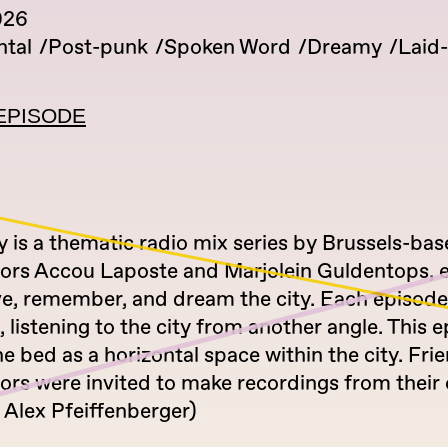
026
tal
Post-punk
Spoken Word
Dreamy
Laid
EPISODE
 is a thematic radio mix series by Brussels-ba
tors Accou Laposte and Marjolein Guldentops, 
ve, remember, and dream the city. Each episode
listening to the city from another angle. This 
he bed as a horizontal space within the city. Fri
tors were invited to make recordings from their
 Alex Pfeiffenberger)