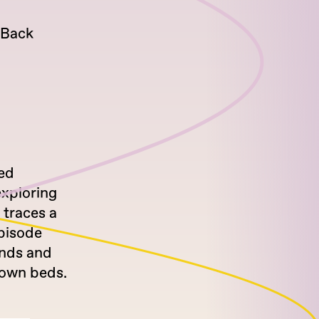
-Back
sed
exploring
 traces a
episode
ends and
 own beds.