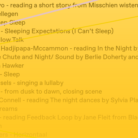
 - reading a short story from Misschien wisten z
ellegen
eep Sleep
 - Sleeping Expectations (I Can’t Sleep)
llow Talk
 Hadjipapa-Mccammon - reading In the Night b
 Chute and Night/ Sound by Berlie Doherty an
a Hawker
- Sleep
ls - singing a lullaby
 - from dusk to dawn, closing scene
onnell - reading The night dances by Sylvia Pl
Dreams
 - reading Feedback Loop by Jane Fleit from Bla
n
ers - Horizontaal