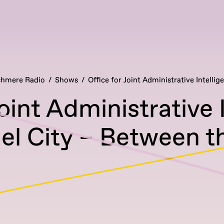
hmere Radio
Shows
Office for Joint Administrative Intellig
Joint Administrative 
l City – Between t