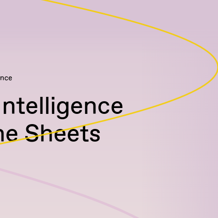
ence
Intelligence
he Sheets