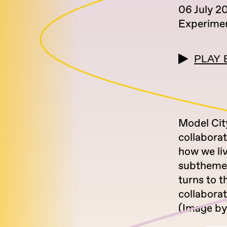
06 July 2
Experimen
PLAY 
Model City
collabora
how we li
subtheme, 
turns to t
collabora
(Image by