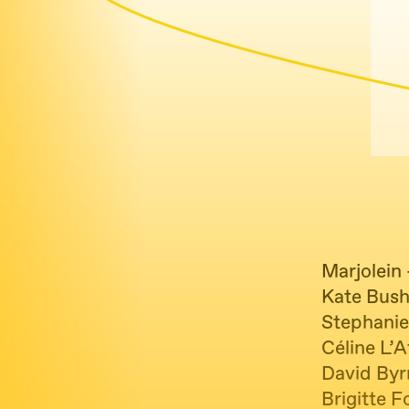
Marjolein
Kate Bush
Stephanie
Céline L’A
David Byr
Brigitte F