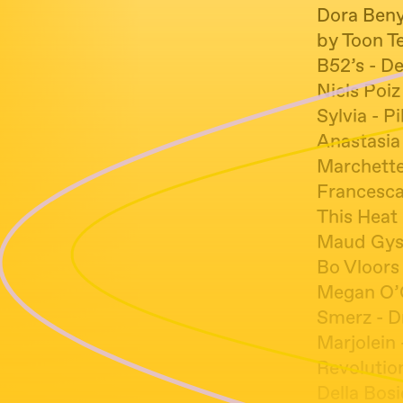
Dora Benyo
by Toon T
B52’s - D
Niels Poiz
Sylvia - Pi
Anastasia
Marchette
Francesc
This Heat 
Maud Gysse
Bo Vloors
Megan O’C
Smerz - 
Marjolein
Revolutio
Della Bosi