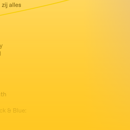
ij alles
y
d
ath
ck & Blue: