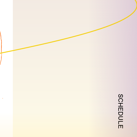
SCHEDULE