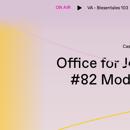
ON AIR
VA - Biesentales 103
Cas
Office for 
#82 Mode