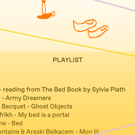
PLAYLIST
 - reading from The Bed Book by Sylvia Plath
 - Army Dreamers
 Becquet - Ghost Objects
frikh - My bed is a portal
ne - Bed
ontaine & Areski Belkacem - Mon lit