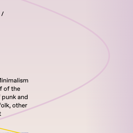
Minimalism
 of the
of punk and
olk, other
t