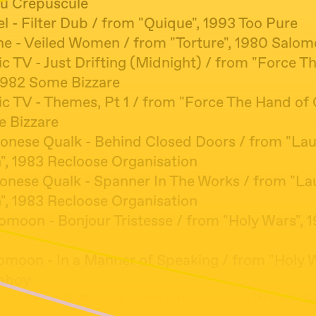
u Crépuscule
el - Filter Dub / from "Quique", 1993 Too Pure
ine - Veiled Women / from "Torture", 1980 Salom
ic TV - Just Drifting (Midnight) / from "Force T
1982 Some Bizzare
ic TV - Themes, Pt 1 / from "Force The Hand of
 Bizzare
bonese Qualk - Behind Closed Doors / from "La
", 1983 Recloose Organisation
bonese Qualk - Spanner In The Works / from "L
", 1983 Recloose Organisation
omoon - Bonjour Tristesse / from "Holy Wars", 
domoon - In a Manner of Speaking / from "Holy W
mboy
e Girls - A Different Light / from "Lazy Ways", 