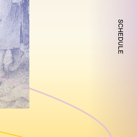
SCHEDULE