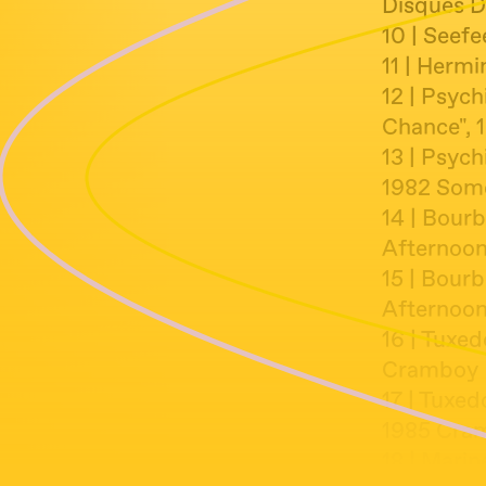
Disques D
10 | Seefe
11 | Herm
12 | Psych
Chance", 
13 | Psych
1982 Some
14 | Bour
Afternoon
15 | Bour
Afternoon
16 | Tuxed
Cramboy
17 | Tuxe
1985 Cra
18 | Marin