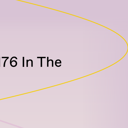
76 In The