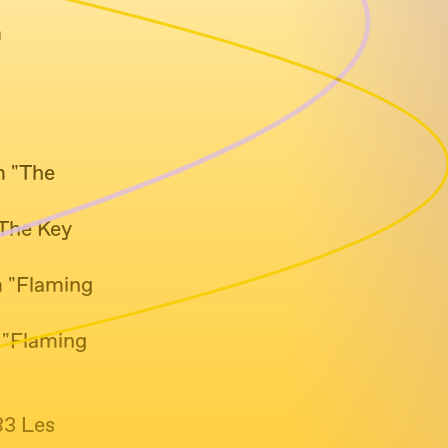
m
m "The
"The Key
m "Flaming
m "Flaming
83 Les