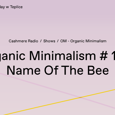
ay w Teplice
Cashmere Radio
Shows
OM - Organic Minimalism
anic Minimalism # 1
Name Of The Bee