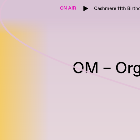
ON AIR
Cashmere 11th Birthd
OM – Org