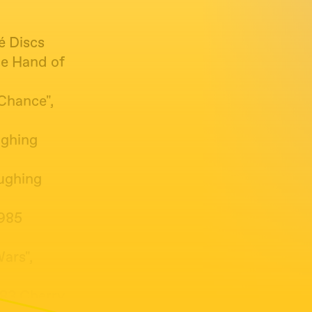
é Discs
he Hand of
 Chance",
ughing
aughing
1985
ars",
1983 Cherry