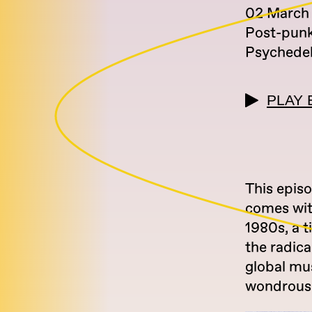
02 March
Post-pun
Psychedel
PLAY 
This epis
comes wit
1980s, a t
the radica
global mu
wondrous 