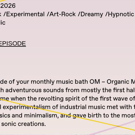
 2026
k
Experimental
Art-Rock
Dreamy
Hypnotic
ic
EPISODE
ode of your monthly music bath OM – Organic 
h adventurous sounds from mostly the first half
ime when the revolting spirit of the first wave 
l experimentalism of industrial music met with f
sics and minimalism, and gave birth to the mos
sonic creations.