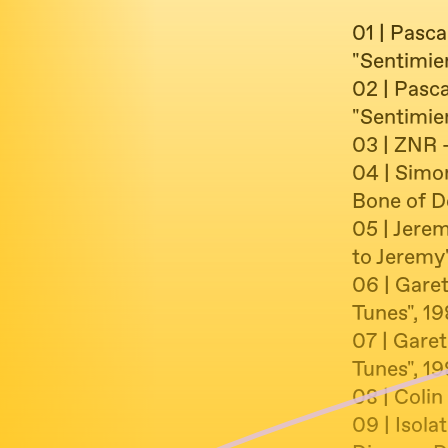
01 | Pasc
"Sentimie
02 | Pasc
"Sentimie
03 | ZNR -
04 | Simo
Bone of D
05 | Jerem
to Jeremy
06 | Gare
Tunes", 1
07 | Garet
Tunes", 1
08 | Coli
09 | Isola