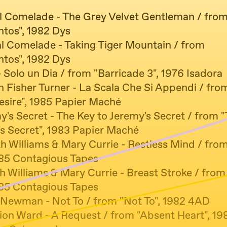
al Comelade - The Grey Velvet Gentleman / fro
ntos", 1982 Dys
al Comelade - Taking Tiger Mountain / from
ntos", 1982 Dys
 Solo un Dia / from "Barricade 3", 1976 Isadora
n Fisher Turner - La Scala Che Si Appendi / fro
esire", 1985 Papier Maché
y's Secret - The Key to Jeremy's Secret / from 
's Secret", 1983 Papier Maché
th Williams & Mary Currie - Restless Mind / fro
985 Contagious Tapes
h Williams & Mary Currie - Breast Stroke / fro
985 Contagious Tapes
n Newman - Not To / from "Not To", 1982 4AD
tion Ward - A Request / from "Absent Heart", 19