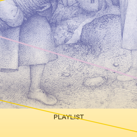
PLAYLIST