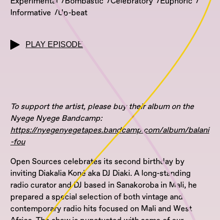
Experimental
Bombastic
Celebratory
Euphoric
Informative
Up-beat
PLAY EPISODE
To support the artist, please buy their album on the
Nyege Nyege Bandcamp:
https://nyegenyegetapes.bandcamp.com/album/balani
-fou
Open Sources celebrates its second birthday by
inviting Diakalia Koné aka DJ Diaki. A long-standing
radio curator and DJ based in Sanakoroba in Mali, he
prepared a special selection of both vintage and
contemporary radio hits focused on Mali and West