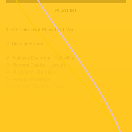
PLAYLIST
1 - DJ Diaki - But Show DD 1 Mix
Dj Diaki selection:
2 - Nahawa Doumbia - Foli wilila
3 - Ramata Diakité - Léroulé
4 - Alou Sam - Bamako
5 - Azaya - Marafagni
6 - Djélikan Diawara - Farati
7 - Kara Show - Koumba firi firi
8 - Kassim Sidibé - Sabou
9 - Zikiu Sory - Kanou
10 - Djoss Saramani - Fadéya
11 - Featurist Babah - Danse de grand père
12 - Toofan - Téré Téré