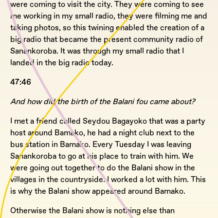
were coming to visit the city. They were coming to see
me working in my small radio, they were filming me and
taking photos, so this twining enabled the creation of a
big radio that became the present community radio of
Sanankoroba. It was through my small radio that I
landed in the big radio today.
47:46
And how did the birth of the Balani fou came about?
I met a friend called Seydou Bagayoko that was a party
host around Bamako, he had a night club next to the
bus station in Bamako. Every Tuesday I was leaving
Sanankoroba to go at his place to train with him. We
were going out together to do the Balani show in the
villages in the countryside. I worked a lot with him. This
is why the Balani show appeared around Bamako.
Otherwise the Balani show is nothing else than