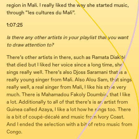
region in Mali. I really liked the way she started music,
through “les cultures du Mali”.
1:07:25
Is there any other artists in your playlist that you want
to draw attention to?
There’s other artists in there, such as Ramata Diakité
that died but I liked her voice since a long time, she
sings really well. There’s also Djoss Saramani that is a
really young singer from Mali. Also Alou Sam, that sings
really well, a real singer from Mali, I like his style very
much. There is Mahamadou Fakoly Doumbia, that I like
a lot. Additionally to all of that there’s is an artist from
Guinea called Azaya, I like a lot how he sings too. There
is a bit of coupé-décalé and music from Ivory Coast.
And I ended the selection with a bit of retro music from
Congo.