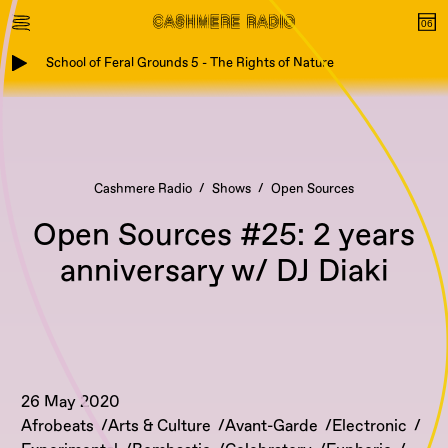
School of Feral Grounds 5 - The Rights of Nature
Cashmere Radio
Shows
Open Sources
Open Sources #25: 2 years
anniversary w/ DJ Diaki
26 May 2020
Afrobeats
Arts & Culture
Avant-Garde
Electronic