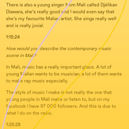
There is also a young singer from Mali called Djélikan
Diawara, she’s really good and I would even say that
she’s my favourite Malian artist. She sings really well
and is really jovial.
1:15:24
How would you describe the contemporary music
scene in Mali?
In Mali, music has a really important place. A lot of
young Malian wants to be musician, a lot of them wants
to make rap music especially.
The style of music I make is not really the one that
young people in Mali make or listen to, but on my
facebook I have 97 000 followers. And this is due to
what I do on the radio.
1:25:28