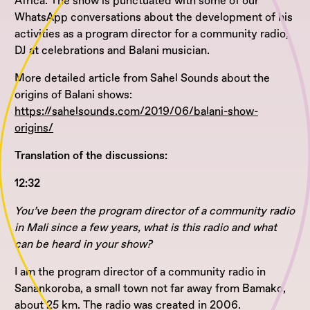
Africa. The show is punctuated with some of our
WhatsApp conversations about the development of his
activities as a program director for a community radio,
DJ at celebrations and Balani musician.
More detailed article from Sahel Sounds about the
origins of Balani shows:
https://sahelsounds.com/2019/06/balani-show-
origins/
Translation of the discussions:
12:32
You’ve been the program director of a community radio
in Mali since a few years, what is this radio and what
can be heard in your show?
I am the program director of a community radio in
Sanankoroba, a small town not far away from Bamako,
about 25 km. The radio was created in 2006.