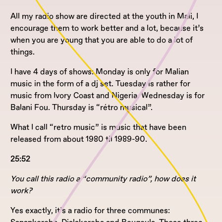
All my radio show are directed at the youth in Mali, I
encourage them to work better and a lot, because it’s
when you are young that you are able to do a lot of
things.
I have 4 days of shows: Monday is only for Malian
music in the form of a dj set. Tuesday is rather for
music from Ivory Coast and Nigeria. Wednesday is for
Balani Fou. Thursday is “rétro musical”.
What I call “retro music” is music that have been
released from about 1980 til 1989-90.
25:52
You call this radio a “community radio”, how does it
work?
Yes exactly, it’s a radio for three communes: