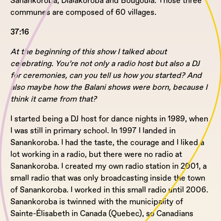
Sanankoroba, Dialakoroba and Bougoula. Those three
communes are composed of 60 villages.
37:16
At the beginning of this show I talked about
celebrating. You’re not only a radio host but also a DJ
for ceremonies, can you tell us how you started? And
also maybe how the Balani shows were born, because I
think it came from that?
I started being a DJ host for dance nights in 1989, when
I was still in primary school. In 1997 I landed in
Sanankoroba. I had the taste, the courage and I liked a
lot working in a radio, but there were no radio at
Sanankoroba. I created my own radio station in 2001, a
small radio that was only broadcasting inside the town
of Sanankoroba. I worked in this small radio until 2006.
Sanankoroba is twinned with the municipality of
Sainte-Élisabeth in Canada (Quebec), so Canadians