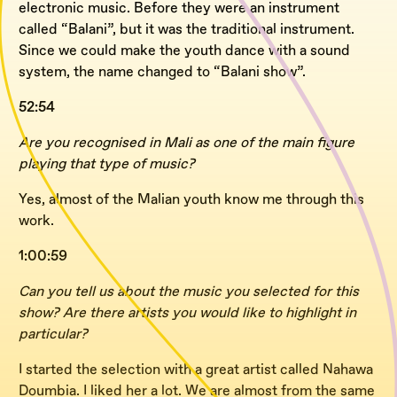
electronic music. Before they were an instrument
called “Balani”, but it was the traditional instrument.
Since we could make the youth dance with a sound
system, the name changed to “Balani show”.
52:54
Are you recognised in Mali as one of the main figure
playing that type of music?
Yes, almost of the Malian youth know me through this
work.
1:00:59
Can you tell us about the music you selected for this
show? Are there artists you would like to highlight in
particular?
I started the selection with a great artist called Nahawa
Doumbia. I liked her a lot. We are almost from the same