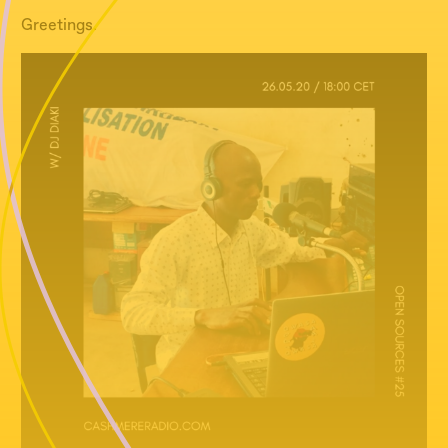
Greetings.