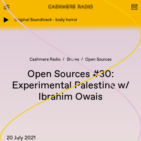
Original Soundtrack - body horror
Cashmere Radio
Shows
Open Sources
Open Sources #30:
Experimental Palestine w/
Ibrahim Owais
20 July 2021