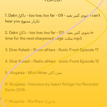
PLAYLIST
1. Dakn داكنْ - too low, too far - شوي كتير بعيد - 09 I can't
hear you تكرار ممنهج
2. Dakn داكنْ - too low, too far - شوي كتير بعيد - 03 in
time for the next sharpened edge مثلث.mp3
3. Dirar Kalash - Radio alHara - Sonic Front Episode 17
4. Dirar Kalash - Radio alHara - Sonic Front Episode 12
5. Muqata'a - Mish Aktar مش اكتر
6. Muqata'a - Interview by Isabel Röttger for Recordat
Berlin 2019.
7. Muqata'a - Ma Wara' مَا وَراء