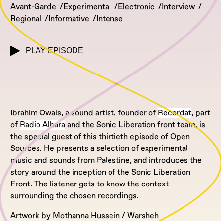
Avant-Garde
Experimental
Electronic
Interview
Regional
Informative
Intense
PLAY EPISODE
Ibrahim Owais
, a sound artist, founder of
Recordat
, part
of
Radio Alhara
and the Sonic Liberation front team, is
the special guest of this thirtieth episode of Open
Sources. He presents a selection of experimental
music and sounds from Palestine, and introduces the
story around the inception of the Sonic Liberation
Front. The listener gets to know the context
surrounding the chosen recordings.
Artwork by
Mothanna Hussein
/ Warsheh