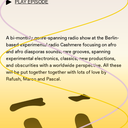
PLAY EPISODE
A bi-monthly genre-spanning radio show at the Berlin-
based experimental radio Cashmere focusing on afro
and afro diasporas sounds, rare grooves, spanning
experimental electronics, classics, new productions,
and obscurities with a worldwide perspective. All these
will be put together together with lots of love by
Rafush, Marco and Pascal.