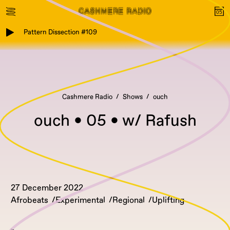
Pattern Dissection #109
Cashmere Radio
Shows
ouch
ouch • 05 • w/ Rafush
27 December 2022
Afrobeats
Experimental
Regional
Uplifting