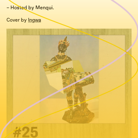
– Hosted by Menqui.
Cover by
Ingwa