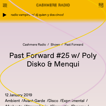
radio vampiro w/ dj quien y dos cinco!
Cashmere Radio
Shows
Past Forward
Past Forward #25 w/ Poly
Disko & Menqui
12 January 2019
Ambient
Avant-Garde
Disco
Experimental