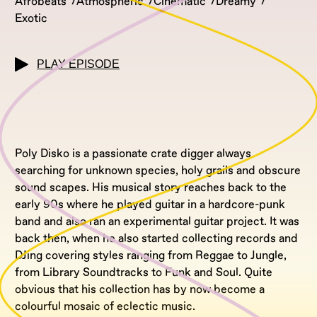
Afrobeats
Atmospheric
Cinematic
Dreamy
Exotic
PLAY EPISODE
Poly Disko is a passionate crate digger always
searching for unknown species, holy grails and obscure
sound scapes. His musical story reaches back to the
early 90s where he played guitar in a hardcore-punk
band and also ran an experimental guitar project. It was
back then, when he also started collecting records and
DJing covering styles ranging from Reggae to Jungle,
from Library Soundtracks to Funk and Soul. Quite
obvious that his collection has by now become a
colourful mosaic of eclectic music.