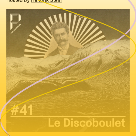
Hosted by
Hendrik Stein