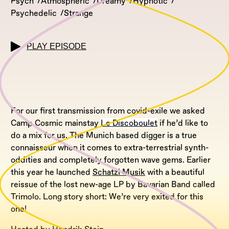
Psych
Atmospheric
Dreamy
Hypnotic
Psychedelic
Strange
PLAY EPISODE
For our first transmission from covid-exile we asked
Camp Cosmic mainstay
Le Discoboulet
if he’d like to
do a mix for us. The Munich based digger is a true
connaisseur when it comes to extra-terrestrial synth-
oddities and completely forgotten wave gems. Earlier
this year he launched
Schatzi Musik
with a beautiful
reissue of the lost new-age LP by Bavarian Band called
Trimolo. Long story short: We’re very exited for this
one!