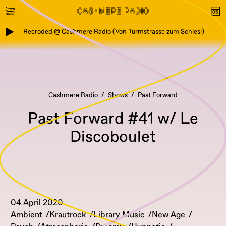
Recroded @ Cashmere Radio (Von Turmstrasse zum Schlesi)
Cashmere Radio
Shows
Past Forward
Past Forward #41 w/ Le
Discoboulet
04 April 2020
Ambient
Krautrock
Library Music
New Age