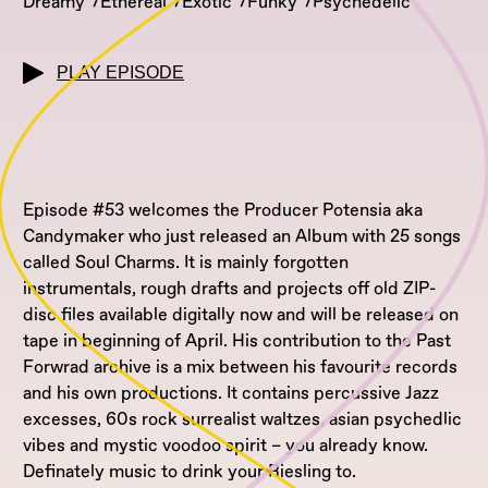
Dreamy
Ethereal
Exotic
Funky
Psychedelic
PLAY EPISODE
Episode #53 welcomes the Producer Potensia aka
Candymaker who just released an Album with 25 songs
called Soul Charms. It is mainly forgotten
instrumentals, rough drafts and projects off old ZIP-
disc files available digitally now and will be released on
tape in beginning of April. His contribution to the Past
Forwrad archive is a mix between his favourite records
and his own productions. It contains percussive Jazz
excesses, 60s rock surrealist waltzes, asian psychedlic
vibes and mystic voodoo spirit – you already know.
Definately music to drink your Riesling to.