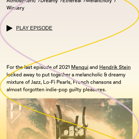
Atmospheric
Dreamy
Ethereal
Melancholy
Wintery
PLAY EPISODE
For the last episode of 2021
Menqui
and
Hendrik Stein
locked away to put together a melancholic & dreamy
mixture of Jazz, Lo-Fi Pearls, French chansons and
almost forgotten indie-pop guilty pleasures.