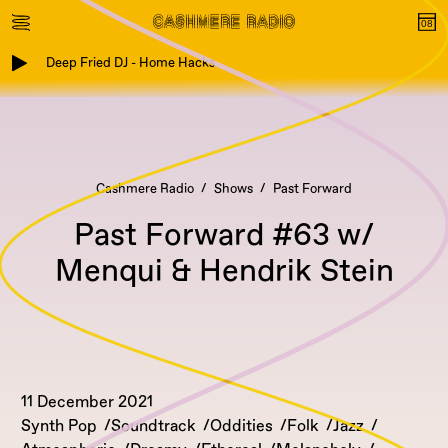
Deep Fried DJ - Home Hacks
Cashmere Radio
Shows
Past Forward
Past Forward #63 w/
Menqui & Hendrik Stein
11 December 2021
Synth Pop
Soundtrack
Oddities
Folk
Jazz