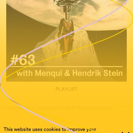
PLAYLIST
with tracks by Floating Points & Pharoah Sanders,
Anadol, The National, Ives Simon and many more...
This website uses cookies to improve your