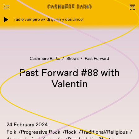
radio vampiro w/ dj quien y dos cinco!
Cashmere Radio
Shows
Past Forward
Past Forward #88 with
Valentin
24 February 2024
Folk
Progressive Rock
Rock
Traditional/Religious