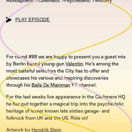
Atmospheric
Cinematic
Psychedelic
Wintery
PLAY EPISODE
For round #88 we are happy to present you a guest mix
by Berlin based young-gun
Valentin
. He’s among the
most tasteful selectors the City has to offer and
showcases his various and inspiring discoveries
through his
Baile De Mainman
YT-channel.
For the last weeks live appearance in the Cashmere HQ
he has put together a magical trip into the psychedelic
heritage of lesser known late sixties garage- and
folkrock from UK and the US. Ride on!
Artwork by
Hendrik Stein