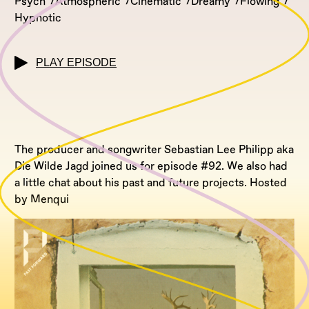
Psych
Atmospheric
Cinematic
Dreamy
Flowing
Hypnotic
PLAY EPISODE
The producer and songwriter Sebastian Lee Philipp aka
Die Wilde Jagd joined us for episode #92. We also had
a little chat about his past and future projects. Hosted
by Menqui