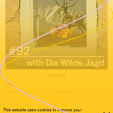
PLAYLIST
Tracks Included by Michel Banabila, Phantom Band,
Exael...
This website uses cookies to improve your