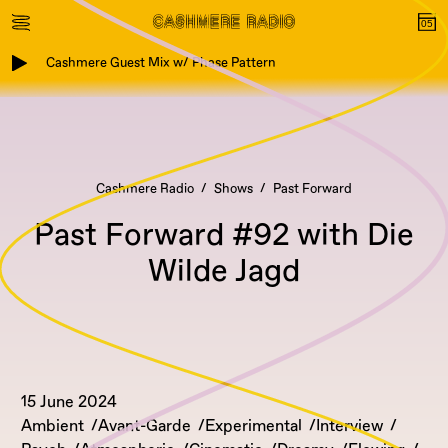
Cashmere Guest Mix w/ Phase Pattern
Cashmere Radio
Shows
Past Forward
Past Forward #92 with Die
Wilde Jagd
15 June 2024
Ambient
Avant-Garde
Experimental
Interview