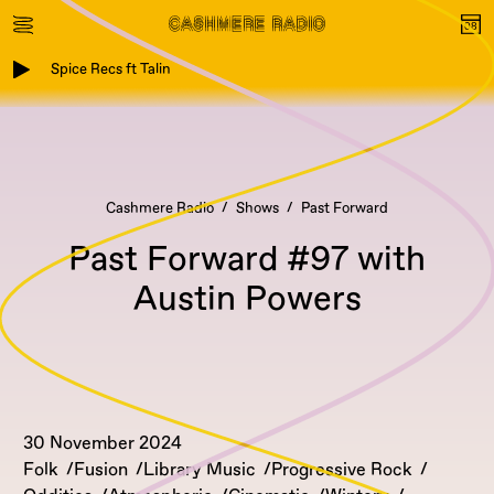
Spice Recs ft Talin
Cashmere Radio
Shows
Past Forward
Past Forward #97 with
Austin Powers
30 November 2024
Folk
Fusion
Library Music
Progressive Rock