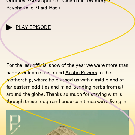
Oddities
Atmospheric
Cinematic
Wintery
Psychedelic
Laid-Back
PLAY EPISODE
For the last official show of the year we were more than
happy welcome our friend
Austin Powers
to the
mothership, where he blessed us with a mild blend of
far-eastern oddities and mind-bending herbs from all
around the globe. Thanks so much for staying with is
through these rough and uncertain times we're living in.