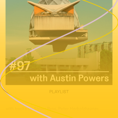
PLAYLIST
with tracks by Stroer Bros, Peter Herbolzheimer,
Guests and many more...