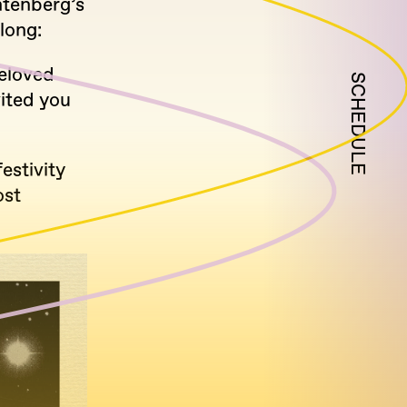
htenberg’s
long:
eloved
SCHEDULE
vited you
estivity
ost