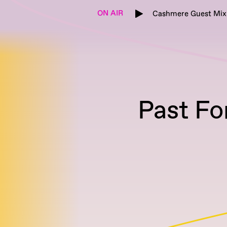
ON AIR
Cashmere Guest Mix
Past Fo