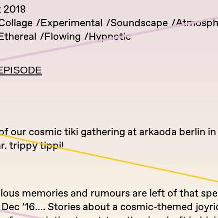
 2018
Collage
Experimental
Soundscape
Atmosph
Ethereal
Flowing
Hypnotic
EPISODE
 of our cosmic tiki gathering at arkaoda berlin i
r. trippy tippi!
lous memories and rumours are left of that spe
Dec ’16…. Stories about a cosmic-themed joyride