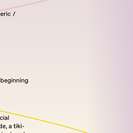
eric
n beginning
cial
, a tiki-