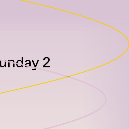
Sunday 2