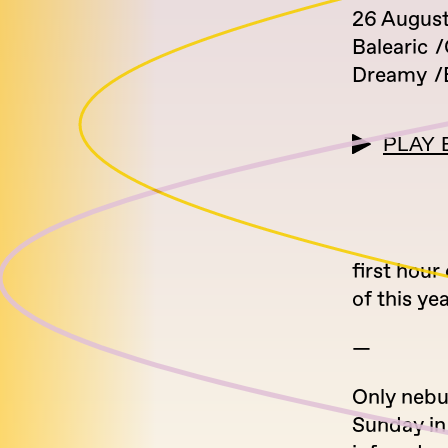
26 August
Balearic
Dreamy
PLAY 
first hour
of this yea
—
Only nebu
Sunday in 