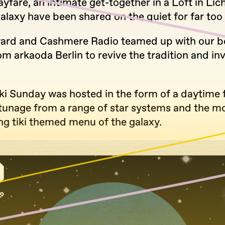
yfare, an intimate get-together in a Loft in Lic
galaxy have been shared on the quiet for far too 
ard and Cashmere Radio teamed up with our b
om arkaoda Berlin to revive the tradition and in
ki Sunday was hosted in the form of a daytime f
 tunage from a range of star systems and the m
ng tiki themed menu of the galaxy.