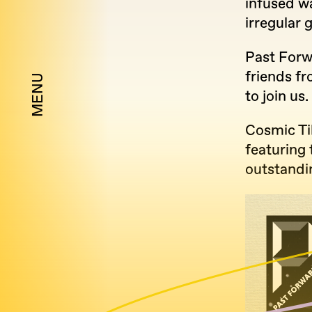
infused wa
irregular 
Past Forw
friends fr
MENU
to join us.
Cosmic Ti
featuring
outstandi