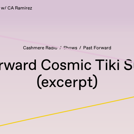
 w/ CA Ramirez
Cashmere Radio
Shows
Past Forward
rward Cosmic Tiki 
(excerpt)