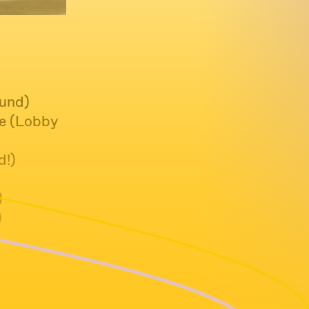
ound)
Me (Lobby
d!)
)
)