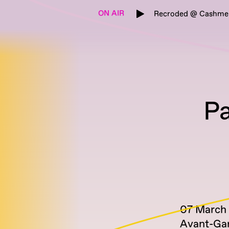
ON AIR
Recroded @ Cashmere
Pa
07 March
Avant-Ga