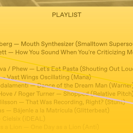
PLAYLIST
nberg — Mouth Synthesizer (Smalltown Supers
tt — How You Sound When You're Criticizing 
lva / Phew — Let's Eat Pasta (Shouting Out Lou
 — Vast Wings Oscillating (Mana)
dalamenti — Dance of the Dream Man (Warner
Hove / Roger Turner — Shopped (Relative Pitch
Nilsson — That Was Recording, Right? (Stunt)
s — Bájenle a la Matrícula (Glitterbeat)
 Cielsix (iDEAL)
s a Lion — One Day as a Lion (Anti)