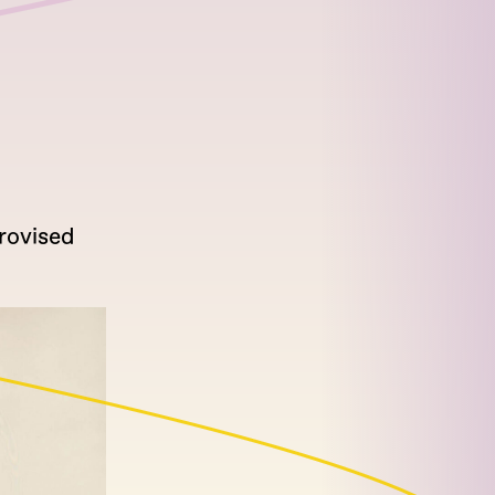
rovised