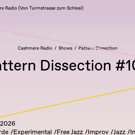
 Radio (Von Turmstrasse zum Schlesi)
Cashmere Radio
Shows
Pattern Dissection
ttern Dissection #
 2026
rde
Experimental
Free Jazz
Improv
Jazz
I