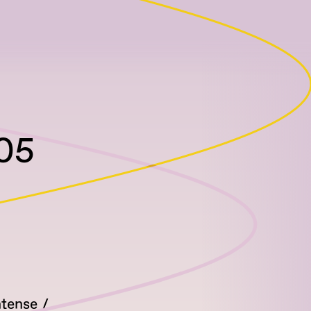
105
ntense