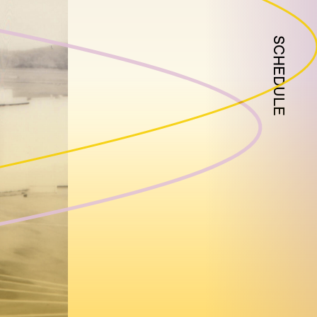
SCHEDULE