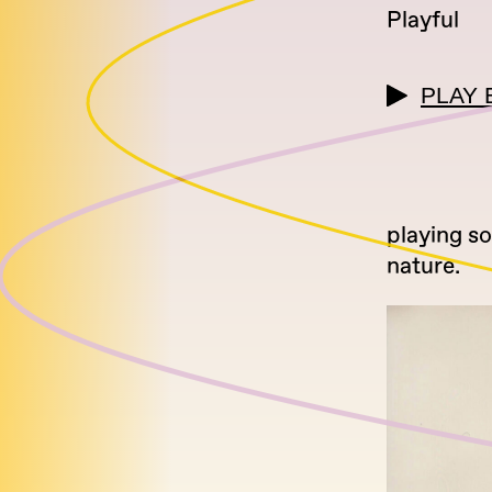
Playful
PLAY 
playing s
nature.