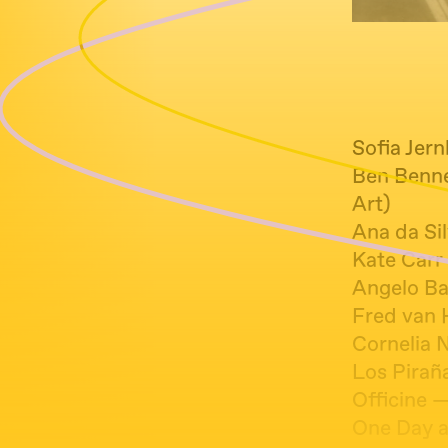
Sofia Jer
Ben Benne
Art)
Ana da Si
Kate Carr
Angelo Ba
Fred van 
Cornelia 
Los Piraña
Officine —
One Day a