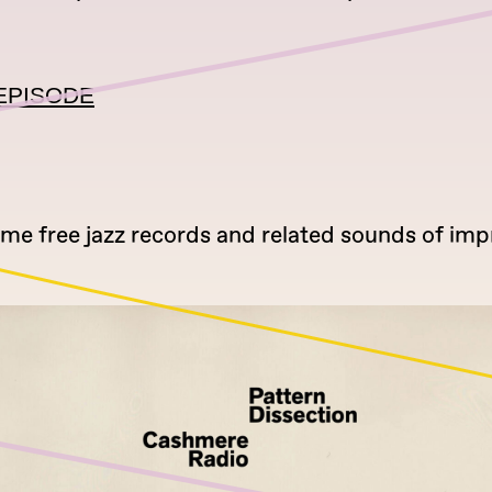
EPISODE
ome free jazz records and related sounds of imp