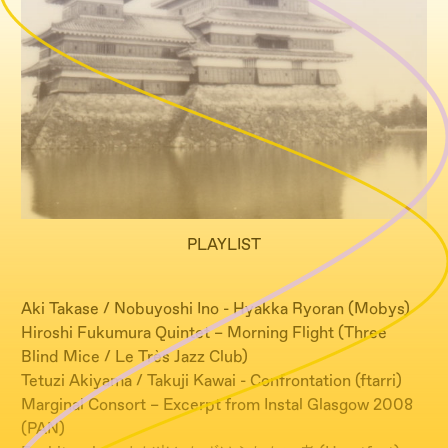
PLAYLIST
Aki Takase / Nobuyoshi Ino - Hyakka Ryoran (Mobys)
Hiroshi Fukumura Quintet – Morning Flight (Three
Blind Mice / Le Très Jazz Club)
Tetuzi Akiyama / Takuji Kawai - Confrontation (ftarri)
Marginal Consort – Excerpt from Instal Glasgow 2008
(PAN)