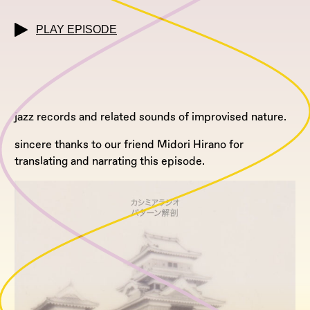
PLAY EPISODE
jazz records and related sounds of improvised nature.
sincere thanks to our friend Midori Hirano for
translating and narrating this episode.