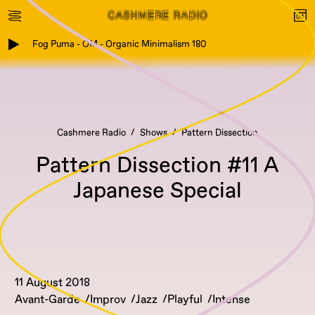
Fog Puma - OM - Organic Minimalism 180
Cashmere Radio
Shows
Pattern Dissection
Pattern Dissection #11 A
Japanese Special
11 August 2018
Avant-Garde
Improv
Jazz
Playful
Intense