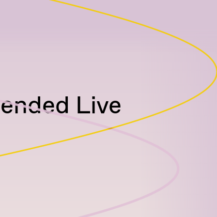
tended Live
)