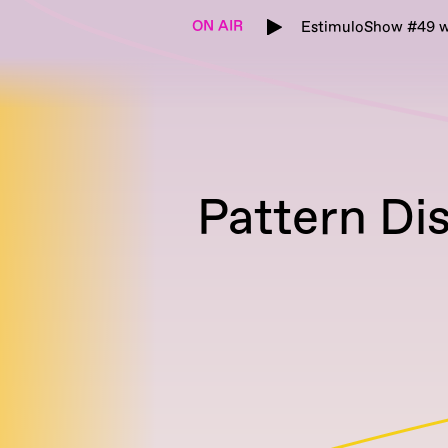
ON AIR
EstimuloShow #49 w
Pattern Di