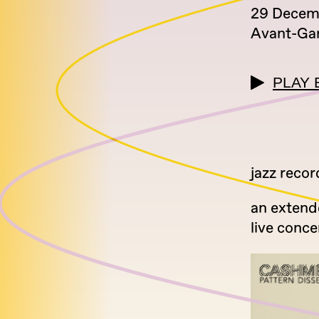
29 Decem
Avant-Ga
PLAY 
jazz reco
an extend
live conce