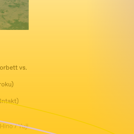
orbett vs.
roku)
Intakt)
ino / Yuji