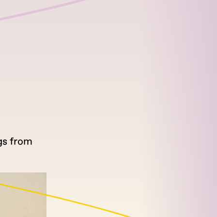
gs from