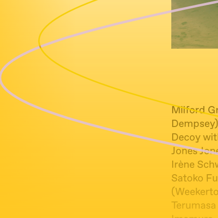
Milford Gr
Dempsey
Decoy wit
Jones Jon
Irène Schw
Satoko Fu
(Weekerto
Terumasa 