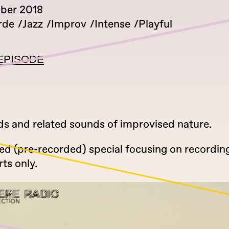
ber 2018
rde
Jazz
Improv
Intense
Playful
EPISODE
rds and related sounds of improvised nature.
ed (pre-recorded) special focusing on recordin
rts only.