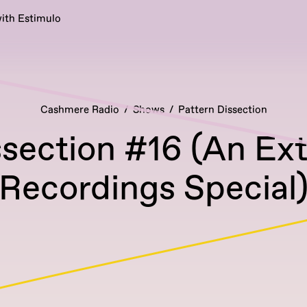
ith Estimulo
Cashmere Radio
Shows
Pattern Dissection
ssection #16 (An Ex
Recordings Special