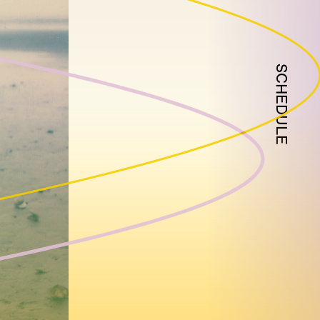
SCHEDULE