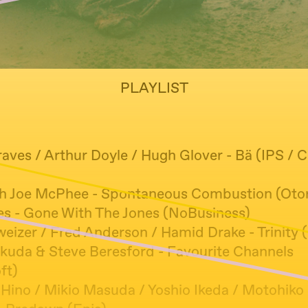
PLAYLIST
aves / Arthur Doyle / Hugh Glover - Bä (IPS / C
)
h Joe McPhee - Spontaneous Combustion (Oto
es - Gone With The Jones (NoBusiness)
eizer / Fred Anderson / Hamid Drake - Trinity (
kuda & Steve Beresford - Favourite Channels
ft)
Hino / Mikio Masuda / Yoshio Ikeda / Motohiko H