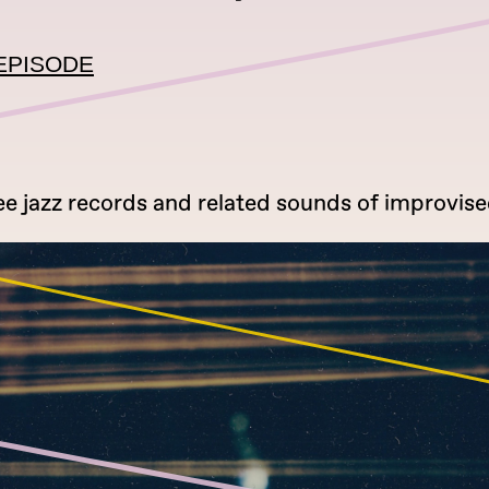
EPISODE
ee jazz records and related sounds of improvise