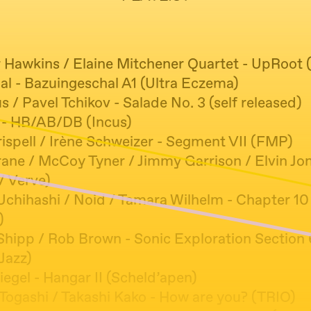
 Hawkins / Elaine Mitchener Quartet - UpRoot (
al - Bazuingeschal A1 (Ultra Eczema)
/ Pavel Tchikov - Salade No. 3 (self released)
- HB/AB/DB (Incus)
ispell / Irène Schweizer - Segment VII (FMP)
ane / McCoy Tyner / Jimmy Garrison / Elvin Jone
/ Verve)
Uchihashi / Noid / Tamara Wilhelm - Chapter 10
)
hipp / Rob Brown - Sonic Exploration Section 
Jazz)
egel - Hangar II (Scheld’apen)
Togashi / Takashi Kako - How are you? (TRIO)