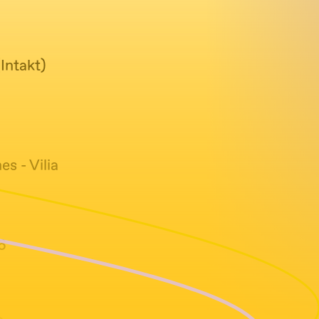
Intakt)
s - Vilia
6