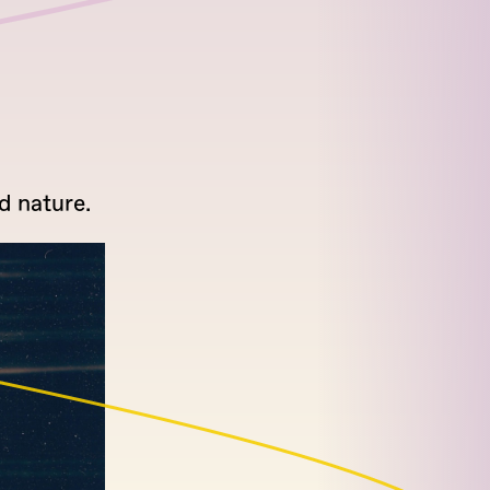
d nature.