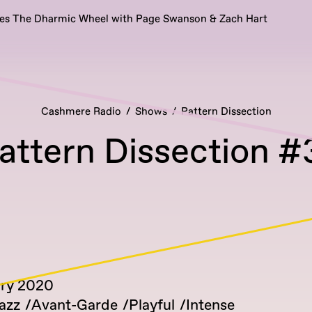
es The Dharmic Wheel with Page Swanson & Zach Hart
Cashmere Radio
Shows
Pattern Dissection
attern Dissection #
ary 2020
azz
Avant-Garde
Playful
Intense