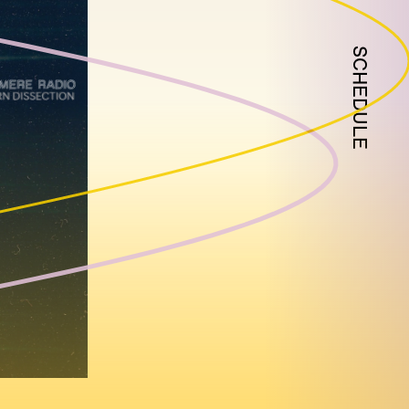
SCHEDULE