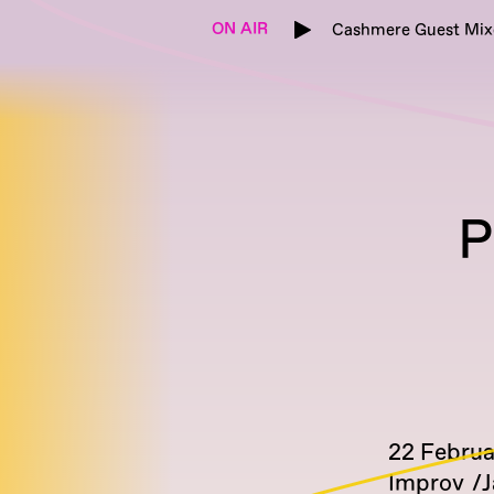
ON AIR
Cashmere Guest Mix
P
22 Febru
Improv
J