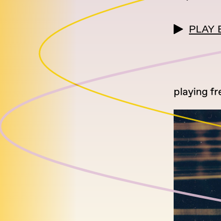
PLAY 
playing fr