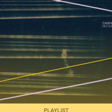
PLAYLIST