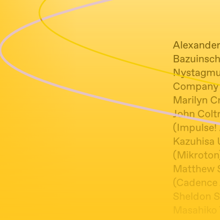
Alexander
Bazuinsch
Nystagmus 
Company 
Marilyn Cr
John Coltr
(Impulse! 
Kazuhisa 
(Mikroton
Matthew S
(Cadence 
Sheldon Si
Masahiko 