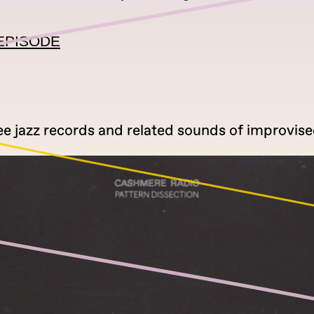
EPISODE
ee jazz records and related sounds of improvise