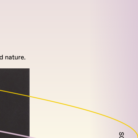
d nature.