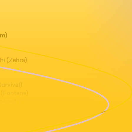
em)
i (Zehra)
urvival)
 (Fontana)
kwell -