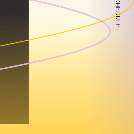
SCHEDULE