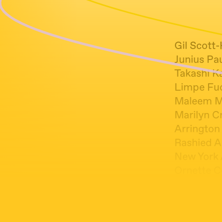
Gil Scott
Junius Pa
Takashi K
Limpe Fuc
Maleem M
Marilyn Cr
Arrington
Rashied A
New York 
Ornette C
Cross Bree
Cecil Tayl