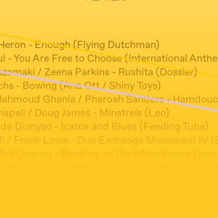
-Heron - Enough (Flying Dutchman)
ul - You Are Free to Choose (International Anth
azamaki / Zeena Parkins - Rushita (Dossier)
hs - Bowing (Ana Ott / Shiny Toys)
ahmoud Ghania / Pharoah Sanders - Hamdouch
ispell / Doug James - Minstrels (Leo)
 de Dionyso - Icaros and Blues (Feeding Tube)
li / Frank Lowe - Duo Exchange Movement IV (S
Art Quartet - Banging on the White House Door
oleman / Don Cherry / Jimmy Garrison / Ed Blac
ding (Atlantic)
or Unit - Bulu Akisakila Kutala 1 (Trio)