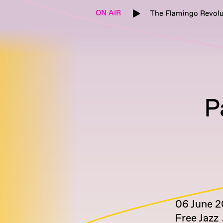
ON AIR
The Flamingo Revolu
P
06 June 
Free Jazz