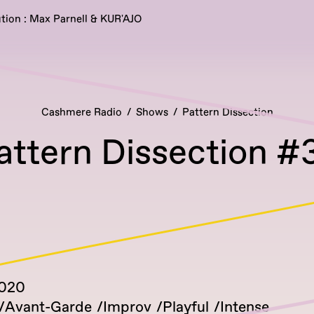
tion : Max Parnell & KUR'AJO
Cashmere Radio
Shows
Pattern Dissection
attern Dissection #
2020
Avant-Garde
Improv
Playful
Intense