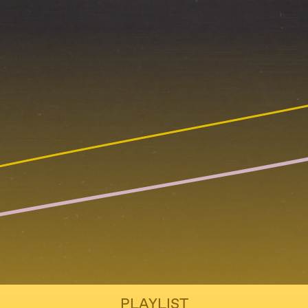
PLAYLIST