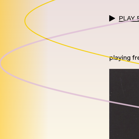
PLAY 
playing fr