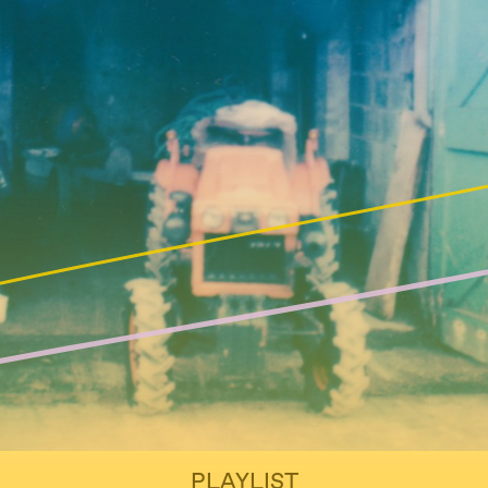
PLAYLIST