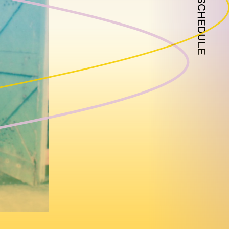
SCHEDULE