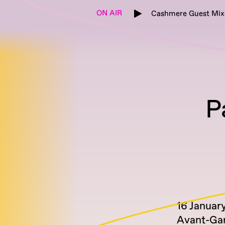
ON AIR
Cashmere Guest Mix
P
16 Januar
Avant-Ga