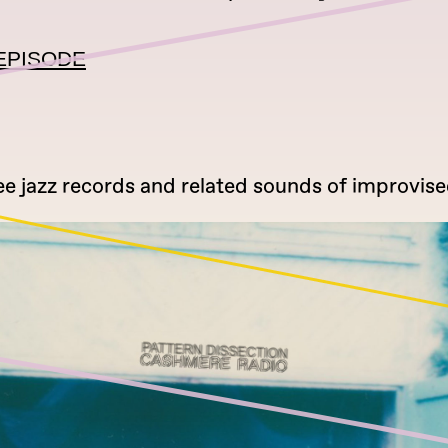
EPISODE
ee jazz records and related sounds of improvise