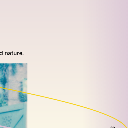
d nature.