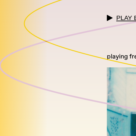
PLAY 
playing fr