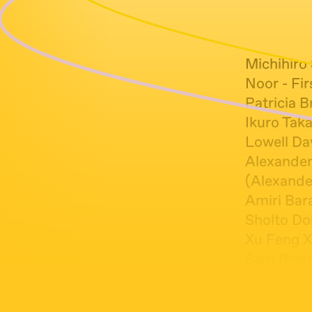
Michihiro
Noor - Fi
Patricia B
Ikuro Taka
Lowell Da
Alexander
(Alexande
Amiri Bara
Sholto Do
Xu Feng X
Sam River
Jooklo Tri
Claire Pot