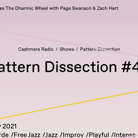
es The Dharmic Wheel with Page Swanson & Zach Hart
Cashmere Radio
Shows
Pattern Dissection
attern Dissection #
y 2021
rde
Free Jazz
Jazz
Improv
Playful
Intense