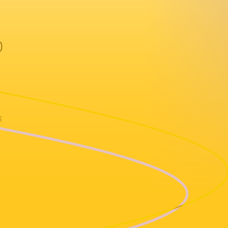
)
s
vil Fruit)