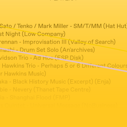
 Sato / Tenko / Mark Miller - SM/T/MM (Hat Hut
rst Night (Low Company)
rennan - Improvisation III (Valley of Search)
hashi - Drum Set Solo (An'archives)
vidson Trio - Ad Hoc (ESP Disk)
 Hawkins Trio - Perhaps 5 or 6 Different Colour
r Hawkins Music)
ka - Black History Music (Excerpt) (Enja)
bie - Nevery (Thanet Tape Centre)
ia - Shanghai Flood (FMP)
s Quintet - Universal Message (NoBusiness)
o - Shitty Kid (Relative Pitch)
ter / Bridget Hayden - Wild Water Pigeon (Fort E