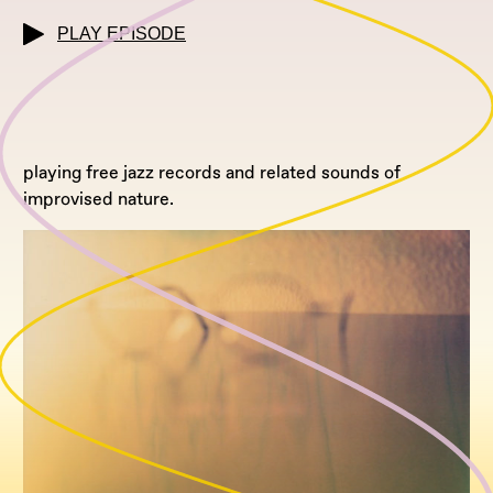
PLAY EPISODE
playing free jazz records and related sounds of
improvised nature.