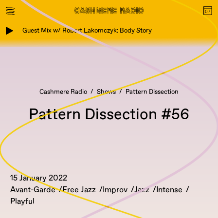
Guest Mix w/ Robert Lakomczyk: Body Story
Cashmere Radio
Shows
Pattern Dissection
Pattern Dissection #56
15 January 2022
Avant-Garde
Free Jazz
Improv
Jazz
Intense
Playful