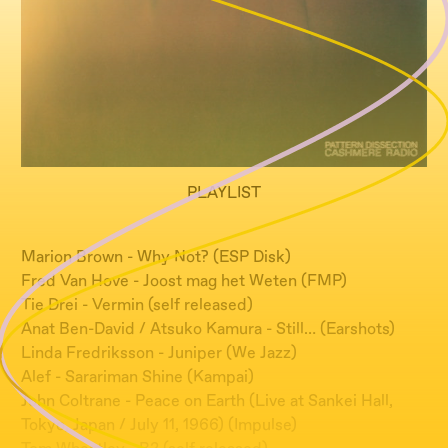
PLAYLIST
Marion Brown - Why Not? (ESP Disk)
Fred Van Hove - Joost mag het Weten (FMP)
Tie Drei - Vermin (self released)
Anat Ben-David / Atsuko Kamura - Still… (Earshots)
Linda Fredriksson - Juniper (We Jazz)
Alef - Sarariman Shine (Kampai)
John Coltrane - Peace on Earth (Live at Sankei Hall,
Tokyo, Japan / July 11, 1966) (Impulse)