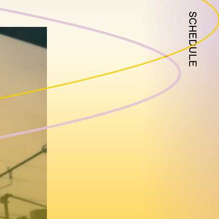
SCHEDULE