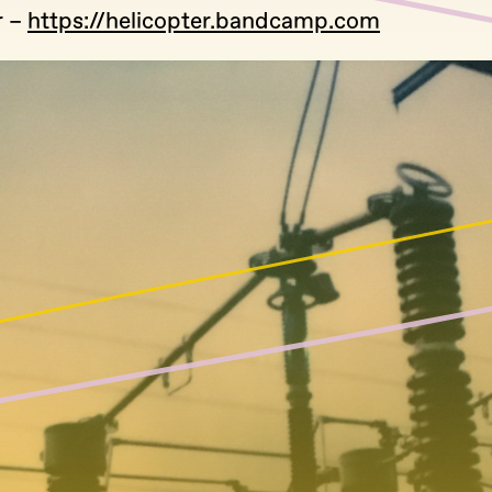
r –
https://helicopter.bandcamp.com