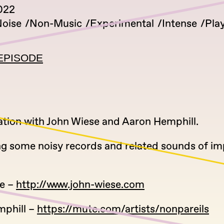
022
oise
Non-Music
Experimental
Intense
Play
EPISODE
ation with John Wiese and Aaron Hemphill.
ng some noisy records and related sounds of i
e –
http://www.john-wiese.com
phill –
https://mute.com/artists/nonpareils