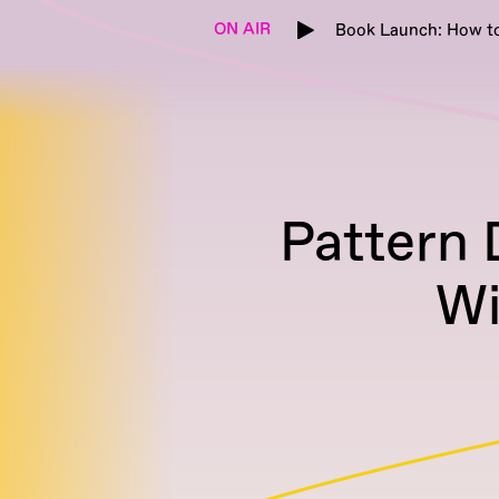
ON AIR
Book Launch: How to
Pattern 
Wi