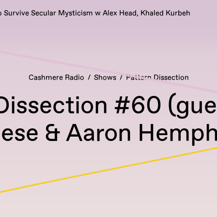
 Survive Secular Mysticism w Alex Head, Khaled Kurbeh
Cashmere Radio
Shows
Pattern Dissection
Dissection #60 (gue
ese & Aaron Hemphi