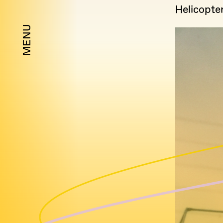
Helicopte
MENU