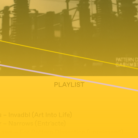
PLAYLIST
s – Invadbl (Art Into Life)
r – Narrows (Entr'acte)
Laws – For Pattern Dissection (unreleased)