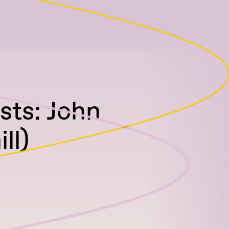
sts: John
ll)