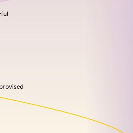
ful
mprovised