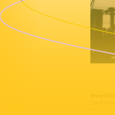
Anne Gilli
Lee Frase
Strain of 