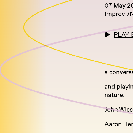
07 May 2
Improv
N
PLAY 
a convers
and playi
nature.
John Wies
Aaron Hem