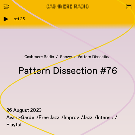
set 35
Cashmere Radio
Shows
Pattern Dissection
Pattern Dissection #76
26 August 2023
Avant-Garde
Free Jazz
Improv
Jazz
Intense
Playful