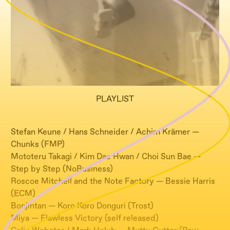
PLAYLIST
Stefan Keune / Hans Schneider / Achim Krämer —
Chunks (FMP)
Mototeru Takagi / Kim Dae Hwan / Choi Sun Bae —
Step by Step (NoBusiness)
Roscoe Mitchell and the Note Factory — Bessie Harris
(ECM)
Bonjintan — Koro Koro Donguri (Trost)
Miya — Flawless Victory (self released)