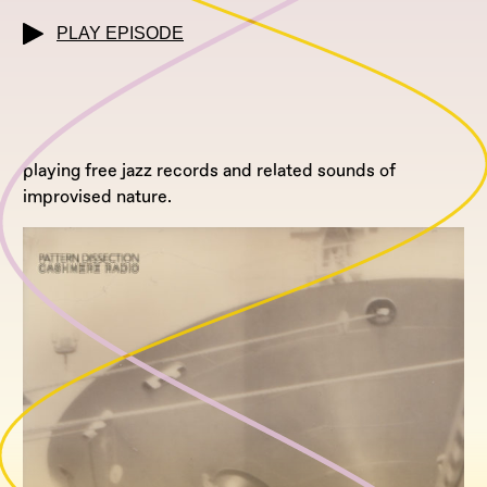
PLAY EPISODE
playing free jazz records and related sounds of
improvised nature.