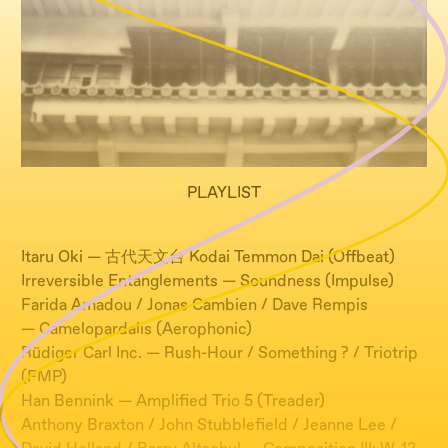
PLAYLIST
Itaru Oki — 古代天文台 Kodai Temmon Dai (Offbeat)
Irreversible Entanglements — Soundness (Impulse)
Farida Amadou / Jonas Cambien / Dave Rempis
— Camelopardalis (Aerophonic)
Rüdiger Carl Inc. — Rush-Hour / Something ? / Triotrip
(FMP)
Han Bennink — Amplified Trio 5 (Treader)
Anthony Braxton / John Stubblefield / Jeanne Lee /