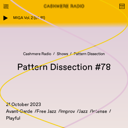
MIGA Vol. 2 (01-81)
Cashmere Radio
Shows
Pattern Dissection
Pattern Dissection #78
21 October 2023
Avant-Garde
Free Jazz
Improv
Jazz
Intense
Playful