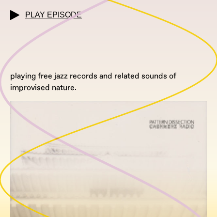
PLAY EPISODE
playing free jazz records and related sounds of
improvised nature.