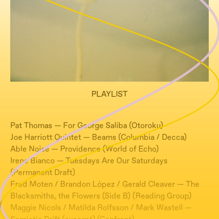
PLAYLIST
​Pat Thomas — For George Saliba (Otoroku)
Joe Harriott Quintet — Beams (Columbia / Decca)
Able Noise — Providence (World of Echo)
Irene Bianco — Tuesdays Are Our Saturdays
(Permanent Draft)
Fred Moten / Brandon López / Gerald Cleaver — The
Blacksmiths, the Flowers (Side B) (Reading Group)
Maggie Nicols / Matilda Rolfsson / Mark Wastell —