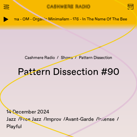
Fog Puma - OM - Organic Minimalism - 176 - In The Name Of The Bee
Cashmere Radio
Shows
Pattern Dissection
Pattern Dissection #90
14 December 2024
Jazz
Free Jazz
Improv
Avant-Garde
Intense
Playful