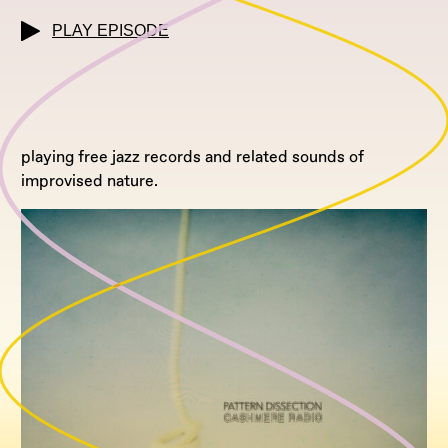
PLAY EPISODE
playing free jazz records and related sounds of
improvised nature.