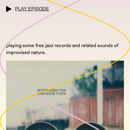
PLAY EPISODE
playing some free jazz records and related sounds of
improvised nature.