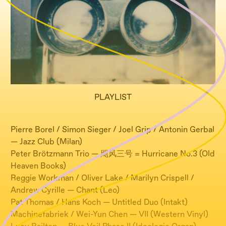
PLAYLIST
Pierre Borel / Simon Sieger / Joel Grip / Antonin Gerbal
— Jazz Club (Milan)
Peter Brötzmann Trio — 飓风三号 = Hurricane No.3 (Old
Heaven Books)
Reggie Workman / Oliver Lake / Marilyn Crispell /
Andrew Cyrille — Chant (Leo)
Pat Thomas / Hans Koch — Untitled Duo (Intakt)
Machinefabriek / Wei-Yun Chen — VII (Western Vinyl)