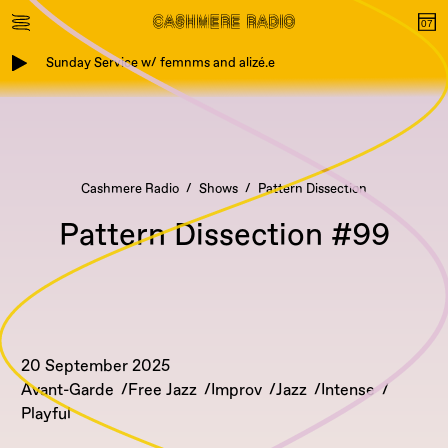
Sunday Service w/ femnms and alizé.e
Cashmere Radio
Shows
Pattern Dissection
Pattern Dissection #99
20 September 2025
Avant-Garde
Free Jazz
Improv
Jazz
Intense
Playful