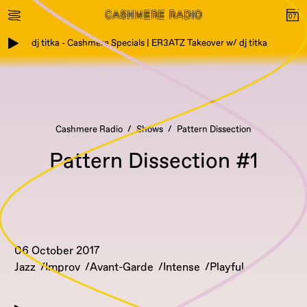
dj titka - Cashmere Specials | ER3ATZ Takeover w/ dj titka
Cashmere Radio
Shows
Pattern Dissection
Pattern Dissection #1
06 October 2017
Jazz
Improv
Avant-Garde
Intense
Playful