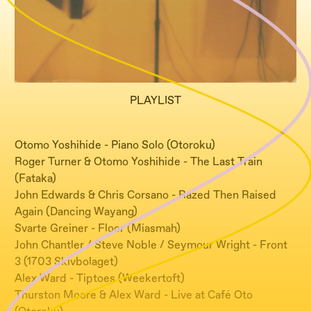
PLAYLIST
Otomo Yoshihide - Piano Solo (Otoroku)
Roger Turner & Otomo Yoshihide - The Last Train
(Fataka)
John Edwards & Chris Corsano - Razed Then Raised
Again (Dancing Wayang)
Svarte Greiner - Floor (Miasmah)
John Chantler / Steve Noble / Seymour Wright - Front
3 (1703 Skivbolaget)
Alex Ward - Tiptoes (Weekertoft)
Thurston Moore & Alex Ward - Live at Café Oto