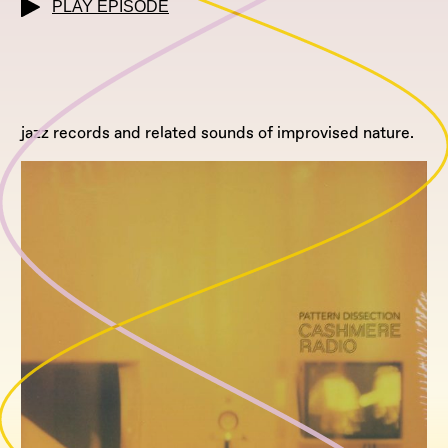
PLAY EPISODE
jazz records and related sounds of improvised nature.