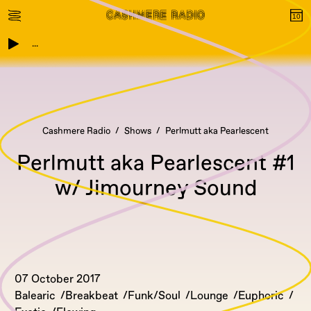
...
Cashmere Radio
Shows
Perlmutt aka Pearlescent
Perlmutt aka Pearlescent #1
w/ Jimourney Sound
07 October 2017
Balearic
Breakbeat
Funk/Soul
Lounge
Euphoric