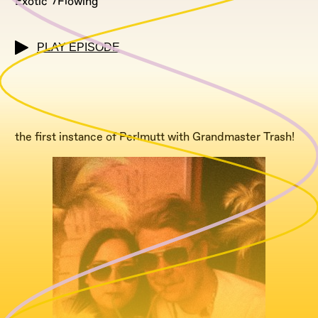
Exotic
Flowing
PLAY EPISODE
the first instance of Perlmutt with Grandmaster Trash!