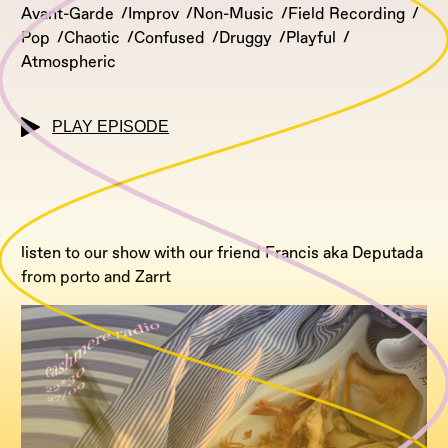
Avant-Garde
Improv
Non-Music
Field Recording
Pop
Chaotic
Confused
Druggy
Playful
Atmospheric
PLAY EPISODE
listen to our show with our friend Francis aka Deputada
from porto and Zarrt