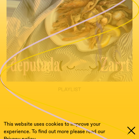
PLAYLIST
it`s complicated ;)
This website uses cookies to improve your
experience. To find out more please read our