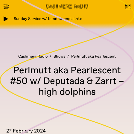
Sunday Service w/ femnms and alizé.e
Cashmere Radio
Shows
Perlmutt aka Pearlescent
Perlmutt aka Pearlescent
#50 w/ Deputada & Zarrt –
high dolphins
27 February 2024