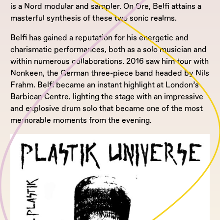
is a Nord modular and sampler. On Ore, Belfi attains a
masterful synthesis of these two sonic realms.
Belfi has gained a reputation for his energetic and
charismatic performances, both as a solo musician and
within numerous collaborations. 2016 saw him tour with
Nonkeen, the German three-piece band headed by Nils
Frahm. Belfi became an instant highlight at London’s
Barbican Centre, lighting the stage with an impressive
and explosive drum solo that became one of the most
memorable moments from the evening.