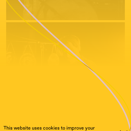
This website uses cookies to improve your