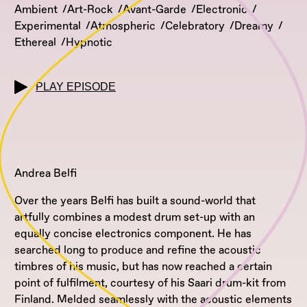
Ambient
Art-Rock
Avant-Garde
Electronic
Experimental
Atmospheric
Celebratory
Dreamy
Ethereal
Hypnotic
PLAY EPISODE
Andrea Belfi
Over the years Belfi has built a sound-world that
artfully combines a modest drum set-up with an
equally concise electronics component. He has
searched long to produce and refine the acoustic
timbres of his music, but has now reached a certain
point of fulfilment, courtesy of his Saari drum-kit from
Finland. Melded seamlessly with the acoustic elements