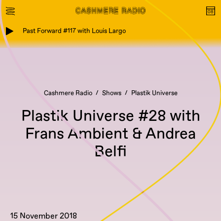
Past Forward #117 with Louis Largo
Cashmere Radio
Shows
Plastik Universe
Plastik Universe #28 with
Frans Ambient & Andrea
Belfi
15 November 2018