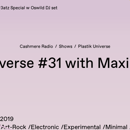
r3atz Special w Oswild DJ set
Cashmere Radio
Shows
Plastik Universe
iverse #31 with Maxi
 2019
Art-Rock
Electronic
Experimental
Minimal