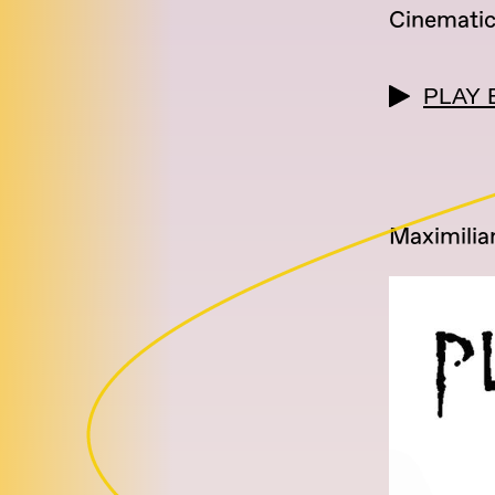
Cinemati
PLAY 
Maximilia