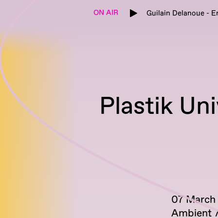
ON AIR
Guilain Delanoue - E
Plastik Un
07 March
Ambient