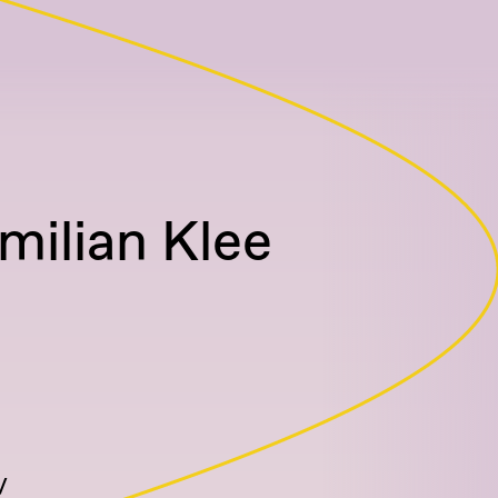
milian Klee