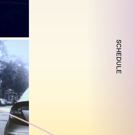
SCHEDULE