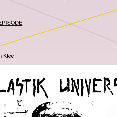
c
EPISODE
n Klee