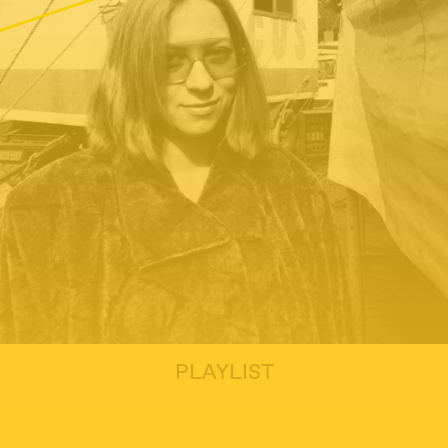
PLAYLIST