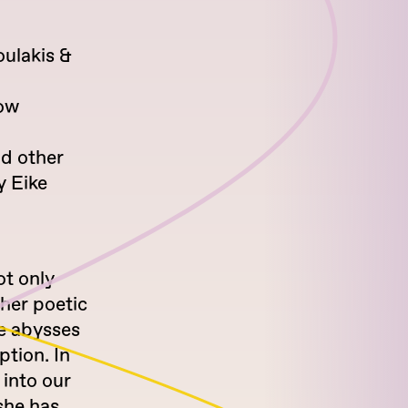
oulakis &
how
nd other
y Eike
ot only
 her poetic
the abysses
tion. In
 into our
she has