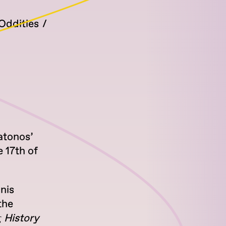
Oddities
atonos’
 17th of
nis
the
ς History