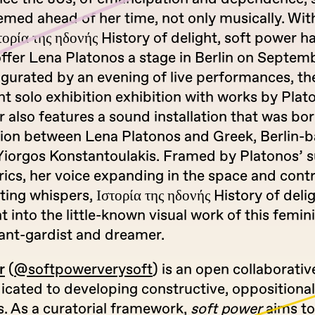
emed ahead of her time, not only musically. Wit
τορία της ηδονής History of delight, soft power h
ffer Lena Platonos a stage in Berlin on Septemb
ugurated by an evening of live performances, th
 solo exhibition exhibition with works by Plat
 also features a sound installation that was bo
tion between Lena Platonos and Greek, Berlin-
Yiorgos Konstantoulakis. Framed by Platonos’ s
ics, her voice expanding in the space and cont
ting whispers, Ιστορία της ηδονής History of deli
ht into the little-known visual work of this femini
ant-gardist and dreamer.
r
(
@softpowerverysoft
) is an open collaborativ
cated to developing constructive, oppositional,
s. As a curatorial framework,
soft power
aims to