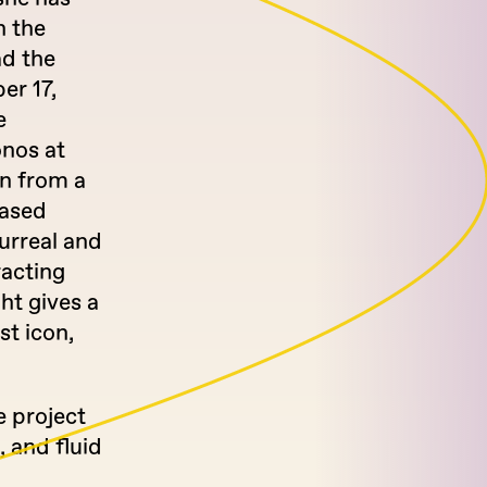
h the
ad the
er 17,
e
onos at
rn from a
based
urreal and
racting
ght gives a
st icon,
e project
 and fluid