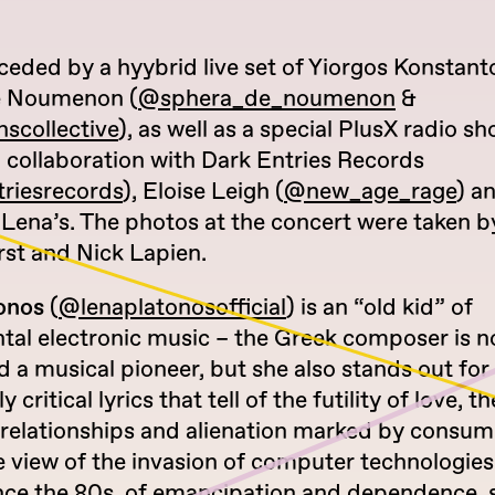
ceded by a hyybrid live set of Yiorgos Konstant
e Noumenon (
@sphera_de_noumenon
&
scollective
), as well as a special PlusX radio s
 collaboration with Dark Entries Records
riesrecords
), Eloise Leigh (
@new_age_rage
) a
 Lena’s. The photos at the concert were taken b
st and Nick Lapien.
onos
(
@lenaplatonosofficial
) is an “old kid” of
tal electronic music – the Greek composer is n
 a musical pioneer, but she also stands out for
y critical lyrics that tell of the futility of love, 
relationships and alienation marked by consump
 view of the invasion of computer technologies
ince the 80s, of emancipation and dependence, 