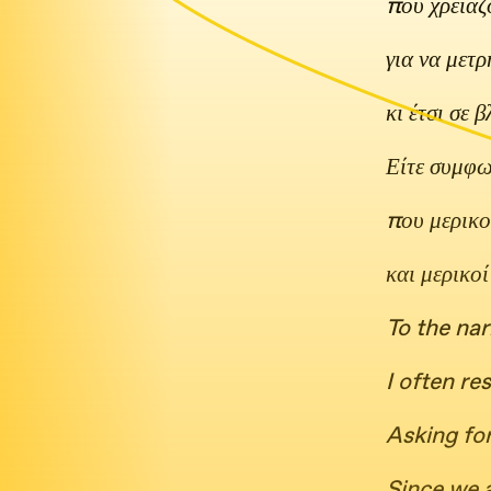
που χρειάζ
για να μετ
κι έτσι σε 
Είτε συμφων
που μερικο
και μερικο
To the nar
I often r
Asking for
Since we 