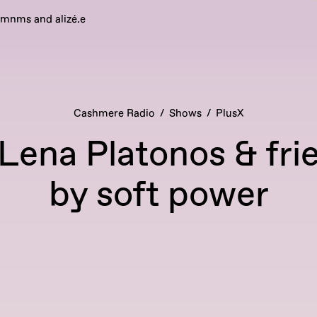
emnms and alizé.e
Cashmere Radio
Shows
PlusX
 Lena Platonos & fri
by soft power