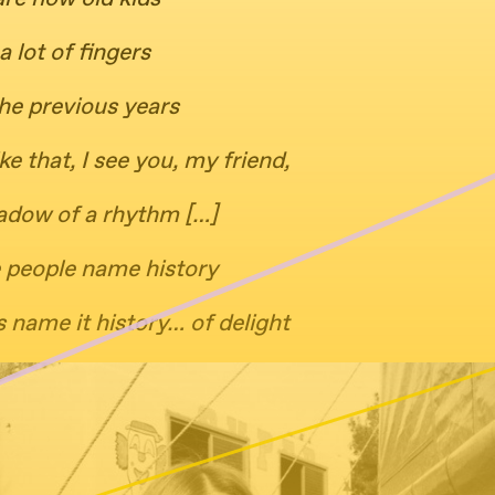
a lot of fingers
he previous years
ike that, I see you, my friend,
adow of a rhythm […]
 people name history
 name it history… of delight