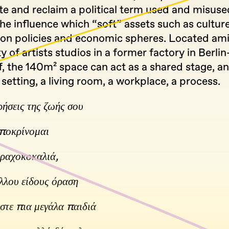
te and reclaim a political term used and misuse
he influence which “soft” assets such as cultur
on policies and economic spheres. Located ami
of artists studios in a former factory in Berlin
, the 140m² space can act as a shared stage, an
 setting, a living room, a workplace, a process.
ρήσεις της ζωής σου
ποκρίνομαι
η ραχοκοκαλιά,
λλου είδους όραση
στε πια μεγάλα παιδιά