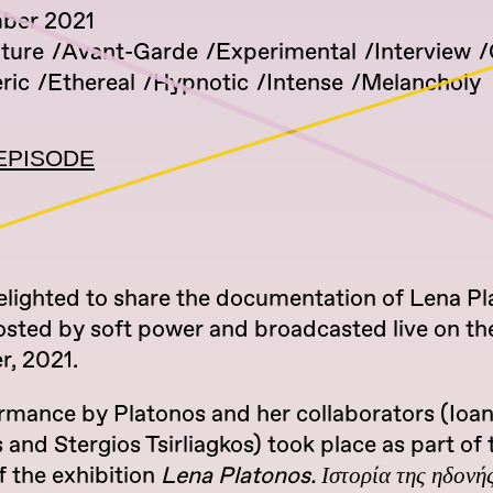
mber 2021
lture
Avant-Garde
Experimental
Interview
ric
Ethereal
Hypnotic
Intense
Melancholy
EPISODE
elighted to share the documentation of Lena Pl
osted by soft power and broadcasted live on the
, 2021.
rmance by Platonos and her collaborators (Ioan
and Stergios Tsirliagkos) took place as part of 
f the exhibition
Lena Platonos. Ιστορία της ηδονή