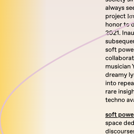
always se
project Ισ
honor to o
2021. Ina
subsequent
soft power
collabora
musician 
dreamy lyr
into repea
rare insig
techno av
soft powe
space dedi
discourse