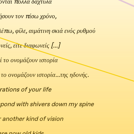
ονται πολλά δάχτυλα
ρήσουν τον πίσω χρόνο,
βλέπω, φίλε, αιμάτινη σκιά ενός ρυθμού
είς, είτε διαφωνείς […]
ί το ονομάζουν ιστορία
ί το ονομάζουν ιστορία…της ηδονής.
rations of your life
espond with shivers down my spine
 another kind of vision
are now old kids