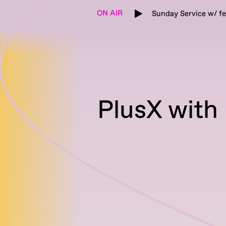
ON AIR
Sunday Service w/ f
PlusX with