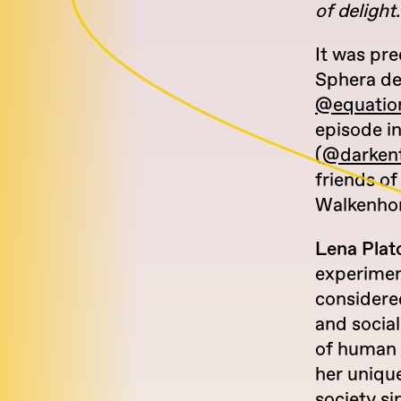
of delight
.
It was pre
Sphera d
@equation
episode in
(
@darkent
friends of
Walkenhor
Lena Plat
experimen
considered
and sociall
of human 
her unique
society s