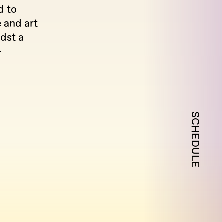
d to
e and art
dst a
-
SCHEDULE