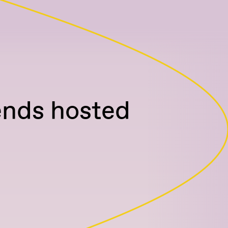
ends hosted