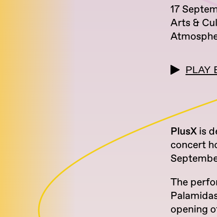
17 Septe
Arts & Cu
Atmosphe
PLAY 
PlusX
is d
concert h
September
The perfo
Palamidas 
opening o