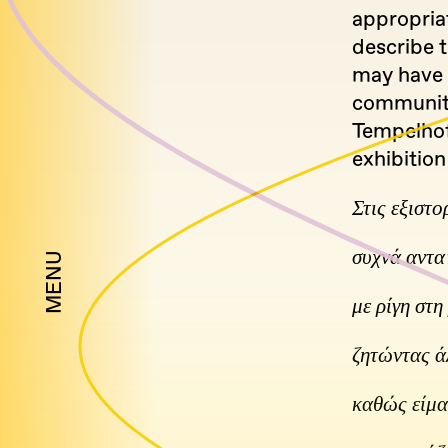
appropria
describe t
may have 
community 
Tempelhof
exhibition
Στις εξιστο
συχνά αντα
MENU
με ρίγη στ
ζητώντας ά
καθώς είμα