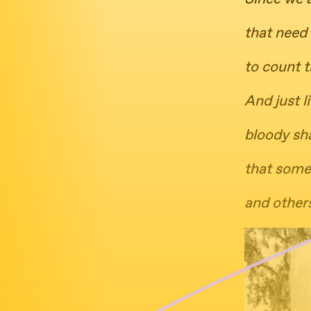
that need 
to count t
And just l
bloody sh
that some
and others