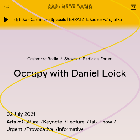
dj titka - Cashmere Specials | ER3ATZ Takeover w/ dj titka
Cashmere Radio
Shows
Radio als Forum
Occupy with Daniel Loick
02 July 2021
Arts & Culture
Keynote
Lecture
Talk Show
Urgent
Provocative
Informative