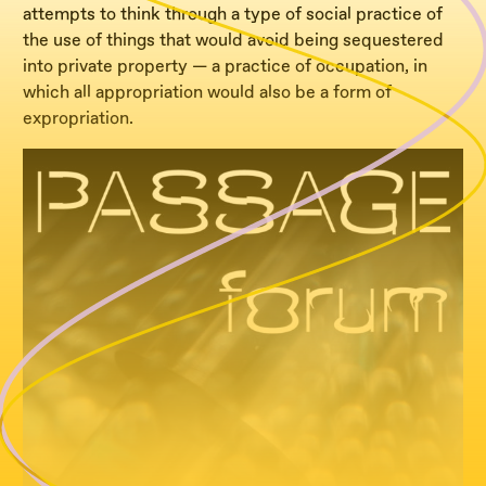
attempts to think through a type of social practice of
the use of things that would avoid being sequestered
into private property — a practice of occupation, in
which all appropriation would also be a form of
expropriation.