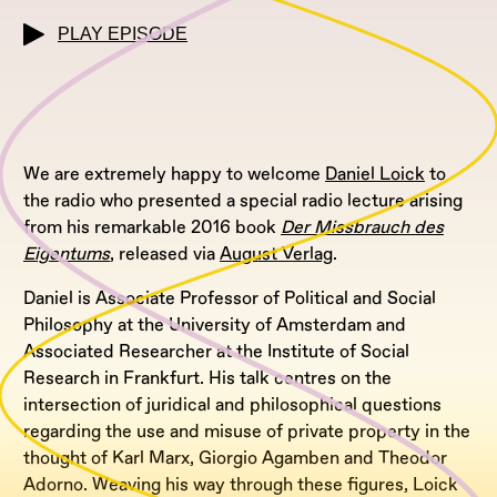
PLAY EPISODE
We are extremely happy to welcome
Daniel Loick
to
the radio who presented a special radio lecture arising
from his remarkable 2016 book
Der Missbrauch des
Eigentums
, released via
August Verlag
.
Daniel is Associate Professor of Political and Social
Philosophy at the University of Amsterdam and
Associated Researcher at the Institute of Social
Research in Frankfurt. His talk centres on the
intersection of juridical and philosophical questions
regarding the use and misuse of private property in the
thought of Karl Marx, Giorgio Agamben and Theodor
Adorno. Weaving his way through these figures, Loick