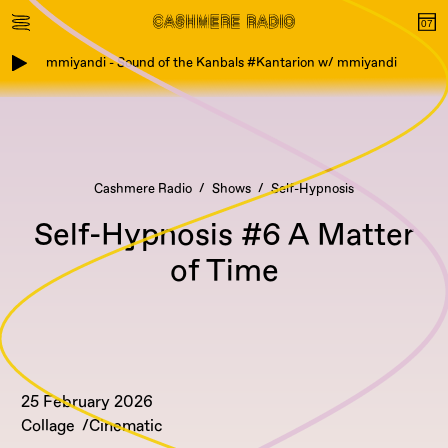
mmiyandi - Sound of the Kanbals #Kantarion w/ mmiyandi
Cashmere Radio
Shows
Self-Hypnosis
Self-Hypnosis #6 A Matter
of Time
25 February 2026
Collage
Cinematic