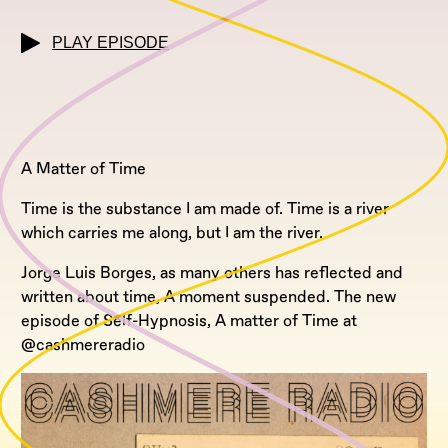
PLAY EPISODE
A Matter of Time
Time is the substance I am made of. Time is a river
which carries me along, but I am the river.
Jorge Luis Borges, as many others has reflected and
written about time, A moment suspended. The new
episode of Self-Hypnosis, A matter of Time at
@cashmereradio