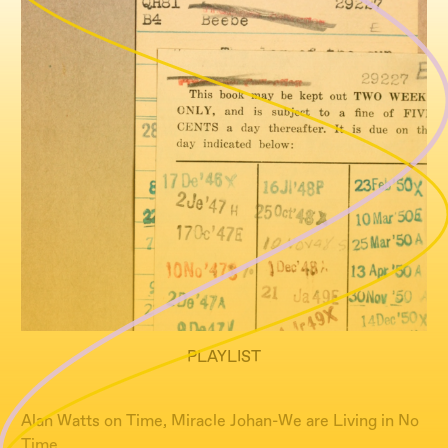
PLAYLIST
Alan Watts on Time, Miracle Johan-We are Living in No
Time