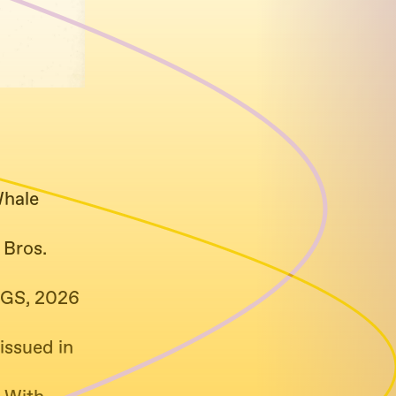
Whale
 Bros.
GS, 2026
issued in