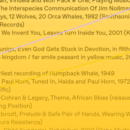
an, Vihuela and Wolf Pack # One, Playing Musi
The Interspecies Communication Of Jim Nollma
ys, 12 Wolves, 20 Orca Whales, 1982 (Smithson
Records)
We Invent You, Leaves Turn Inside You, 2001 (K
niga, Even God Gets Stuck in Devotion, in filth
s kingdom / far smile peasant in yellow music, 
liest recording of Humpback Whale, 1949
 Paul Horn, Tuned In, Haida and Paul Horn, 197
ific)
l Cohran & Legacy, Theme, African Skies (reissu
ng Position)
tbrodt, Prelude & Safe Pair of Hands, Wearing 
ura Resistenza)