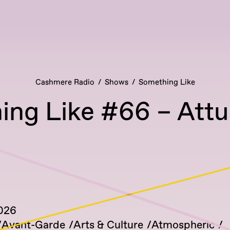
Cashmere Radio
Shows
Something Like
ing Like #66 – Att
2026
Avant-Garde
Arts & Culture
Atmospheric