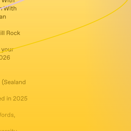
c With
n With
ian
ill Rock
 your
2026
2 (Sealand
ed in 2025
Words,