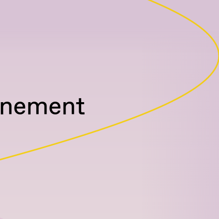
unement