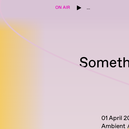
ON AIR
...
Someth
01 April 
Ambient