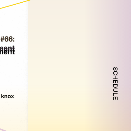
SCHEDULE