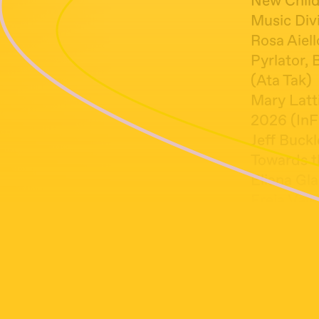
New Child,
Music Divi
Rosa Aiel
Pyrlator, 
(Ata Tak)
Mary Latt
2026 (InF
Jeff Buckl
Towards t
Eliana Gla
Freja Vale
Not a Fug
Labi Siff
Lying, 197
Jorge Ben,
Leonard Co