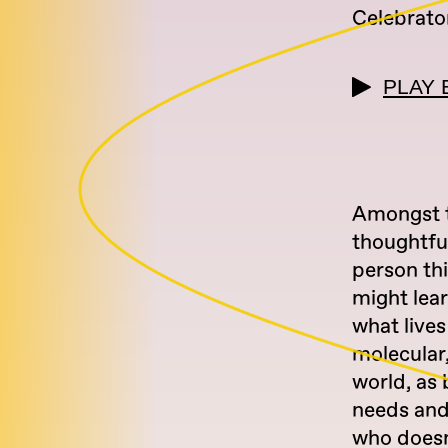
Celebrato
PLAY 
Amongst t
thoughtfu
person th
might lear
what live
molecular,
world, as 
needs and 
who doesn