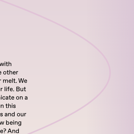
with
e other
r melt. We
 life. But
icate on a
n this
es and our
ew being
re? And