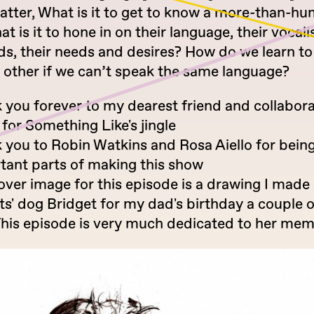
atter, What is it to get to know a more-than-h
t is it to hone in on their language, their vocali
ds, their needs and desires? How do we learn to
h other if we can’t speak the same language?
 you forever to my dearest friend and collabor
for Something Like's jingle
 you to Robin Watkins and Rosa Aiello for bein
tant parts of making this show
over image for this episode is a drawing I made
ts' dog Bridget for my dad's birthday a couple o
This episode is very much dedicated to her mem