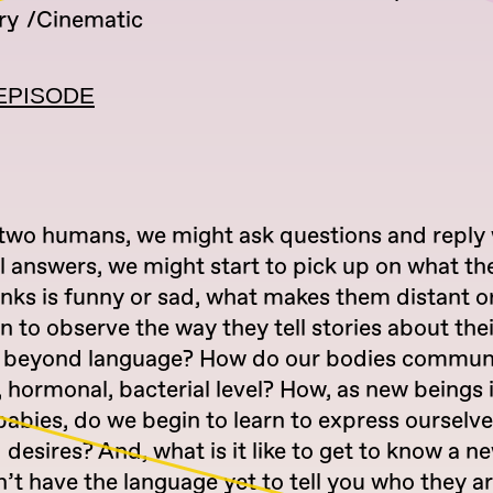
ry
Cinematic
EPISODE
wo humans, we might ask questions and reply 
l answers, we might start to pick up on what th
inks is funny or sad, what makes them distant o
n to observe the way they tell stories about their
s beyond language? How do our bodies commun
 hormonal, bacterial level? How, as new beings i
babies, do we begin to learn to express ourselv
desires? And, what is it like to get to know a n
’t have the language yet to tell you who they a