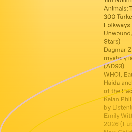
Jim Nollm
Animals: 
300 Turke
Folkways 
Unwound, 
Stars)
Dagmar Zu
mystery i
(AD93)
WHOI, Ear
Haida and
of the Pac
Kelan Phi
by Listeni
Emily Wit
2026 (Fut