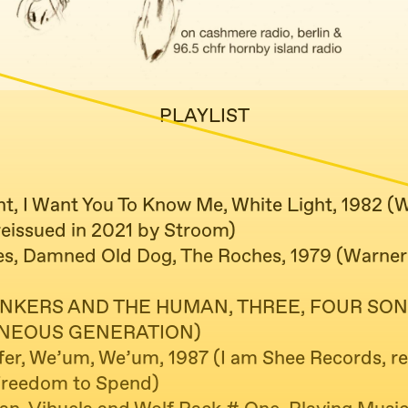
PLAYLIST
ht, I Want You To Know Me, White Light, 1982 (
reissued in 2021 by Stroom)
s, Damned Old Dog, The Roches, 1979 (Warner
NKERS AND THE HUMAN, THREE, FOUR SON
NEOUS GENERATION)
er, We’um, We’um, 1987 (I am Shee Records, re
Freedom to Spend)