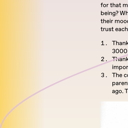
for that m
being? Wha
their moo
trust eac
Thank
3000 
Thank
impor
The c
paren
ago. 