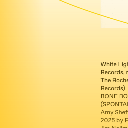
White Lig
Records, 
The Roche
Records)
BONE BO
(SPONTA
Amy Sheff
2025 by 