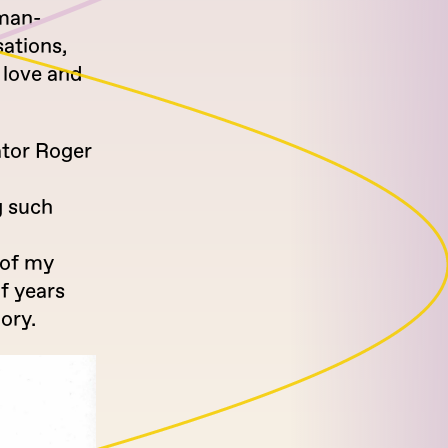
uman-
sations,
 love and
ator Roger
g such
 of my
f years
ory.