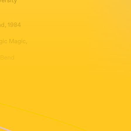
versity
nd, 1984
gic Magic,
e Bend
, Love is
ng Loving
ilips)
hen Live,