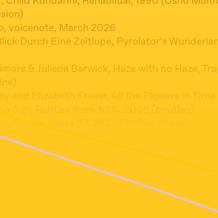
 Child Kundarini, Rehabilual, 1990 (Osho Multi
sion)
lo, voicenote, March 2026
Blick Durch Eine Zeitlupe, Pyrolator’s Wunderla
imore & Juliana Barwick, Haze with no Haze, Tra
iné)
ey and Elizabeth Fraser, All the Flowers in Tim
he Sun, Rarities from NYC, 2005 (bootleg)
ss, Shrine, Glass ‘E’, 2025 (Shelter Press)
ntin & Internazionale, Love Is Not A Fugue State
ue State, 2026 (Janushoved)
re, Crying Laughing Loving Lying, Crying Laughi
2 (Pye International)
 Eu Vou Torcer, A Tabúa de Esmeralda, 1974 (Ph
hen, Bird on a Wire (Live in Toronto, 1993), Co