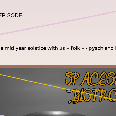
EPISODE
he mid year solstice with us – folk –> pysch and