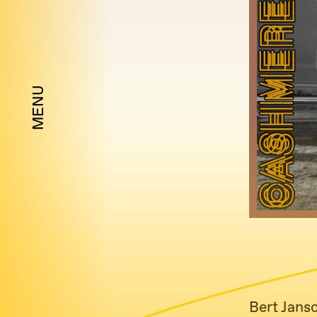
MENU
Bert Jans