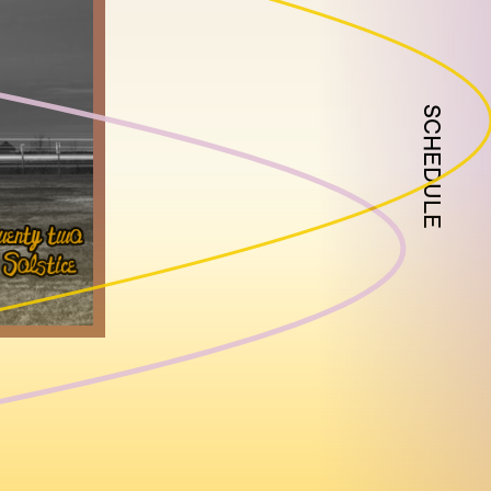
SCHEDULE