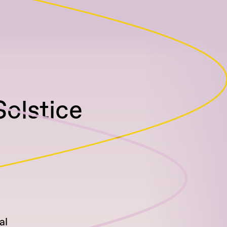
Solstice
al