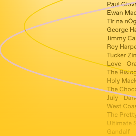
Paul Giov
Ewan Macc
Tír na nÓg
George Har
Jimmy Car
Roy Harpe
Tucker Z
Love - Or
The Risin
Holy Mack
The Choco
July - Da
West Coas
The Pretty
Ultimate 
Gandalf -