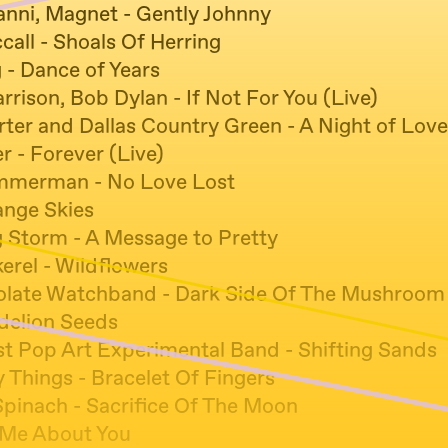
anni, Magnet - Gently Johnny
all - Shoals Of Herring
 - Dance of Years
rison, Bob Dylan - If Not For You (Live)
ter and Dallas Country Green - A Night of Love
r - Forever (Live)
immerman - No Love Lost
ange Skies
g Storm - A Message to Pretty
erel - Wildflowers
late Watchband - Dark Side Of The Mushroom
ndelion Seeds
t Pop Art Experimental Band - Shifting Sands
 Things - Bracelet Of Fingers
Spinach - Sacrifice Of The Moon
 Me About You