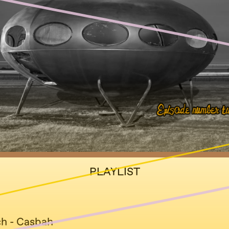
PLAYLIST
ch - Casbah