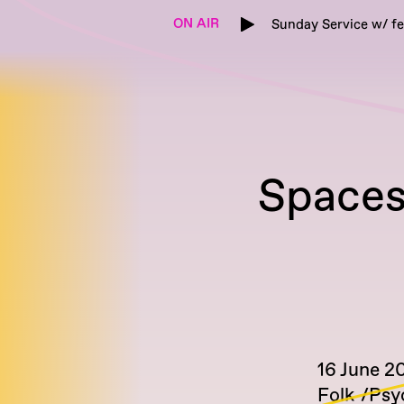
ON AIR
Sunday Service w/ f
Spacesh
16 June 2
Folk
Psy