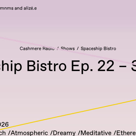
emnms and alizé.e
Cashmere Radio
Shows
Spaceship Bistro
ip Bistro Ep. 22 – 
026
ch
Atmospheric
Dreamy
Meditative
Ethere