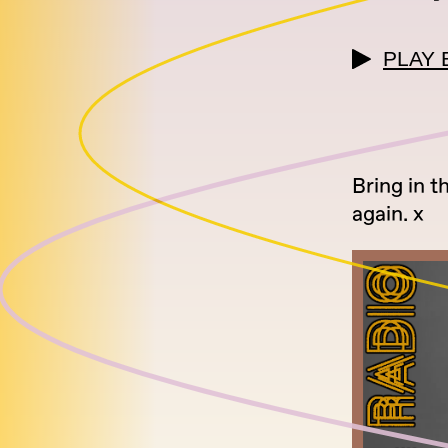
PLAY 
Bring in t
again. x