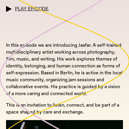
PLAY EPISODE
In this episode we are introducing Jaafar. A self-trained
multidisciplinary artist working across photography,
film, music, and writing. His work explores themes of
identity, belonging, and human connection as forms of
self-expression. Based in Berlin, he is active in the local
music community, organizing jam sessions and
collaborative events. His practice is guided by a vision
of a more caring and connected world.
This is an invitation to listen, connect, and be part of a
space shaped by care and exchange.