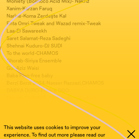
Moniety (Boshoco Acid Mix)- Nakriz
Xanim-Karzan Faruq
Narînê-Koma Zerdeşte Kal
Enta Omri Tweak and Wazad remix-Tweak
Laa-El Sawareekh
Saret Salamat-Reza Sadeghi
Shehnai Kuduro-DJ SUDI
To the world-CHAMOS
Ghorab-Siriya Ensemble
Gul-Aziz Waisi
Baba Fien-free baby
Berzî Berzî 2024-Nasser Razzazi,CHAMOS
DABKA DURO-El Nick DGO
Her veî-CHAMOS, Nadjmadin Ghoulami
Shik Shak Shok remix-CHAMOS, Hassan Abou El
Seoud
This website uses cookies to improve your
experience. To find out more please read our