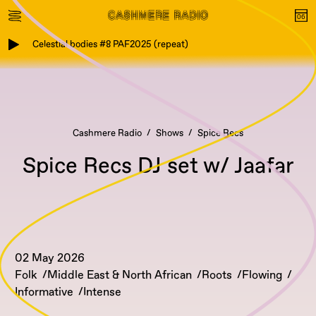
Celestial bodies #8 PAF2025 (repeat)
Cashmere Radio
Shows
Spice Recs
Spice Recs DJ set w/ Jaafar
02 May 2026
Folk
Middle East & North African
Roots
Flowing
Informative
Intense