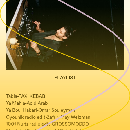
PLAYLIST
Tabla-TAXI KEBAB
Ya Mahla-Acid Arab
Ya Boul Habari-Omar Souleyman
Oyounik radio edit-Zafrir, May Weizman
1001 Nuits radio edit-GROSSOMODDO