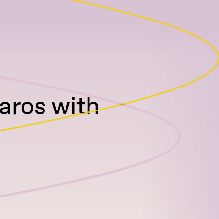
aros with