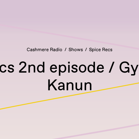
Cashmere Radio
Shows
Spice Recs
cs 2nd episode / Gy
Kanun