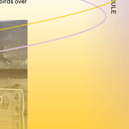
birds over