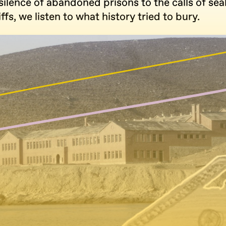
ilence of abandoned prisons to the calls of sea
ffs, we listen to what history tried to bury.