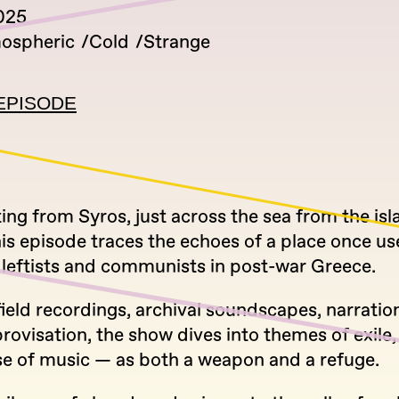
2025
ospheric
Cold
Strange
EPISODE
ng from Syros, just across the sea from the isl
is episode traces the echoes of a place once us
 leftists and communists in post-war Greece.
ield recordings, archival soundscapes, narration
rovisation, the show dives into themes of exile
se of music — as both a weapon and a refuge.