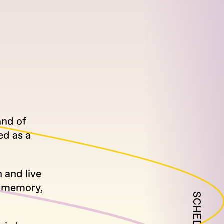
and of
ed as a
 and live
, memory,
SCHEDULE