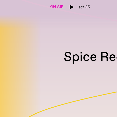
ON AIR
set 35
Spice Re