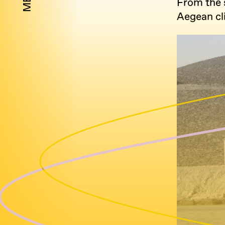
From the s
Aegean cli