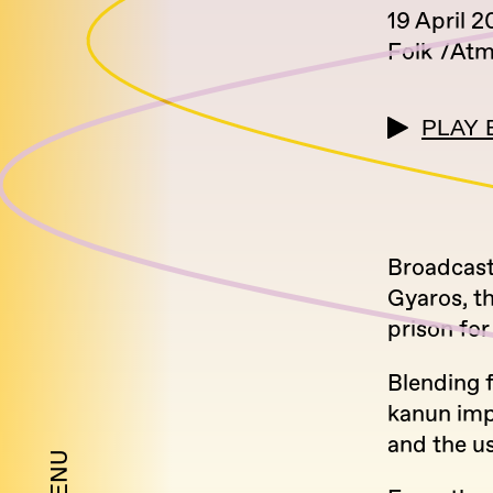
19 April 
Folk
Atm
PLAY 
Broadcasti
Gyaros, th
prison for
Blending f
kanun imp
and the u
MENU