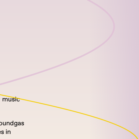
d music
 Soundgas
s in