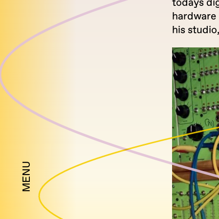
todays dig
hardware 
his studio
MENU