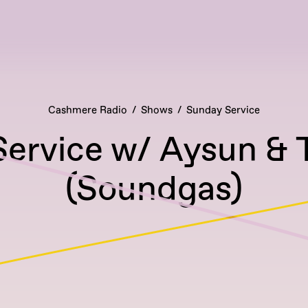
Cashmere Radio
Shows
Sunday Service
ervice w/ Aysun & 
(Soundgas)