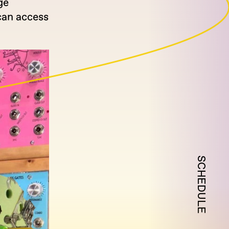
ge
can access
SCHEDULE