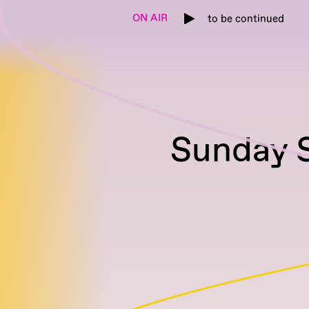
ON AIR
to be continued
Sunday S