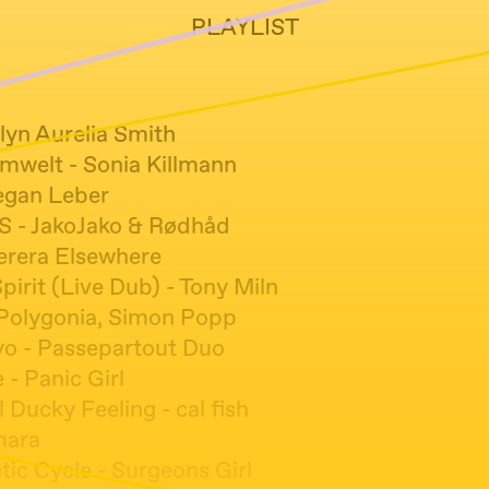
PLAYLIST
tlyn Aurelia Smith
Umwelt - Sonia Killmann
egan Leber
 - JakoJako & Rødhåd
erera Elsewhere
irit (Live Dub) - Tony Miln
Polygonia, Simon Popp
o - Passepartout Duo
- Panic Girl
l Ducky Feeling - cal fish
mara
ic Cycle - Surgeons Girl