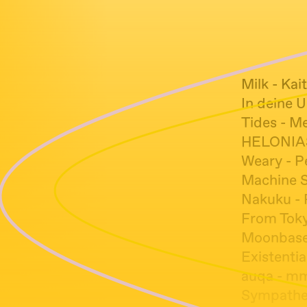
Milk - Kai
In deine 
Tides - M
HELONIAS
Weary - P
Machine Sp
Nakuku - 
From Toky
Moonbase 
Existentia
auqa - m
Sympathet