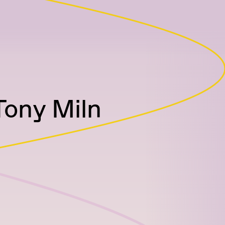
Tony Miln