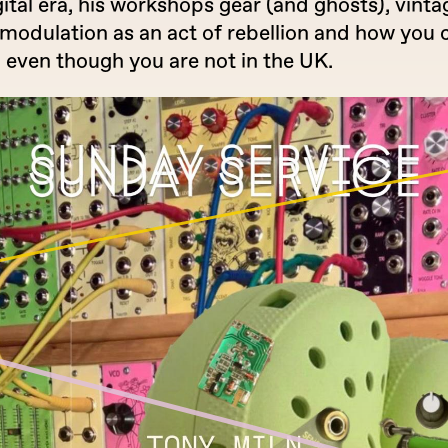
ital era, his workshops gear (and ghosts), vinta
modulation as an act of rebellion and how you 
, even though you are not in the UK.