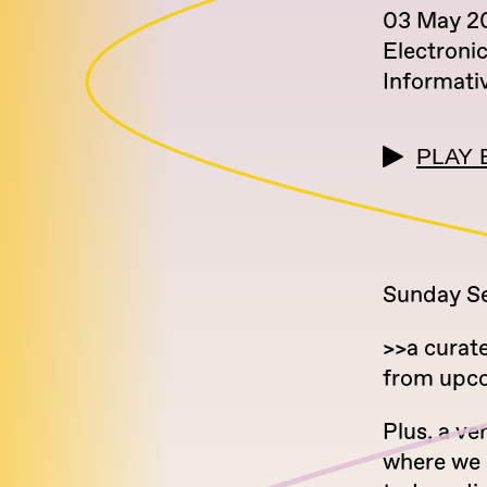
03 May 2
Electroni
Informati
PLAY 
Sunday Ser
>>a curat
from upcom
Plus, a ve
where we 