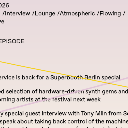
026
c
Interview
Lounge
Atmospheric
Flowing
ve
EPISODE
vice is back for a Superbooth Berlin special
ed selection of hardware-driven synth gems an
ing artists at the festival next week
ry special guest interview with Tony Miln from
speak about taking back control of the machine