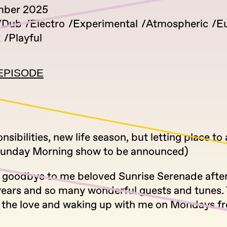
mber 2025
Dub
Electro
Experimental
Atmospheric
E
k
Playful
EPISODE
sibilities, new life season, but letting place to
Sunday Morning show to be announced)
g goodbye to me beloved Sunrise Serenade afte
years and so many wonderful guests and tunes.
ll the love and waking up with me on Mondays 