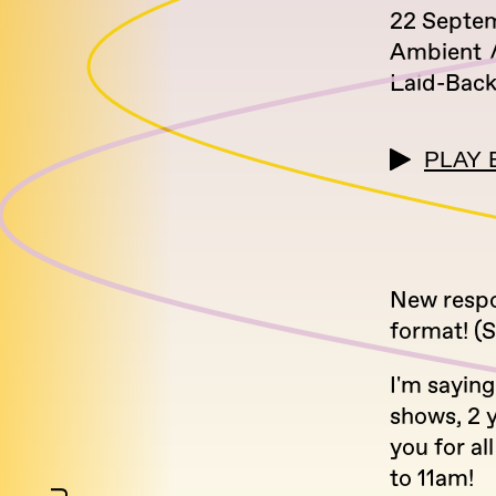
22 Septe
Ambient
Laid-Bac
PLAY 
New respon
format! (
I'm sayin
shows, 2 
you for a
to 11am!