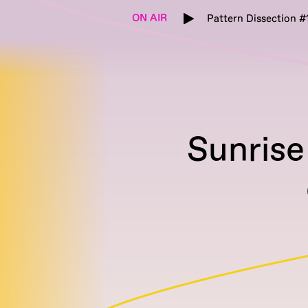
ON AIR
Pattern Dissection #
Sunrise