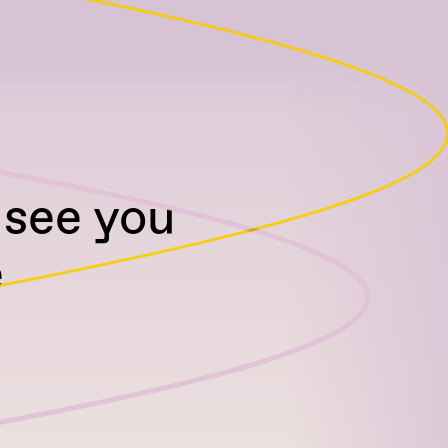
 see you
e