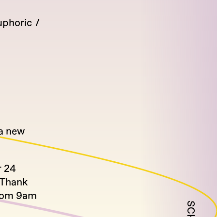
uphoric
 a new
r 24
 Thank
from 9am