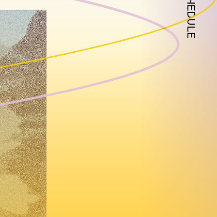
SCHEDULE