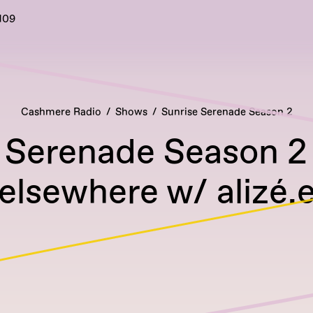
109
Cashmere Radio
Shows
Sunrise Serenade Season 2
 Serenade Season 2
elsewhere w/ alizé.