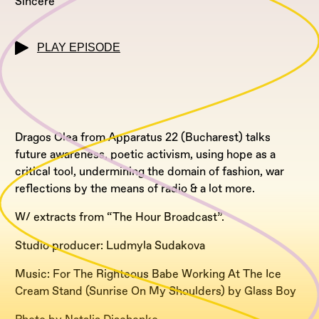
Sincere
PLAY EPISODE
Dragos Olea from Apparatus 22 (Bucharest) talks
future awareness, poetic activism, using hope as a
critical tool, undermining the domain of fashion, war
reflections by the means of radio & a lot more.
W/ extracts from “The Hour Broadcast”.
Studio producer: Ludmyla Sudakova
Music: For The Righteous Babe Working At The Ice
Cream Stand (Sunrise On My Shoulders) by Glass Boy