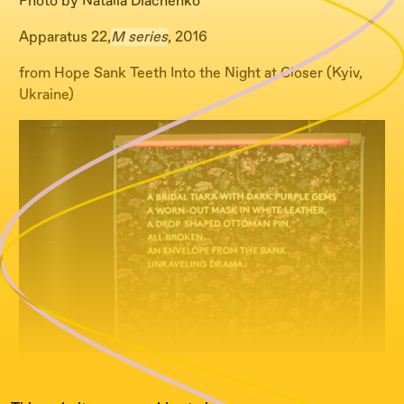
Photo by Natalia Diachenko
Apparatus 22,
M series
, 2016
from Hope Sank Teeth Into the Night at Closer (Kyiv,
Ukraine)