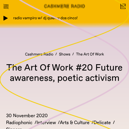
radio vampiro w/ dj quien y dos cinco!
Cashmere Radio
Shows
The Art Of Work
The Art Of Work #20 Future
awareness, poetic activism
30 November 2020
Radiophonic
Interview
Arts & Culture
Delicate